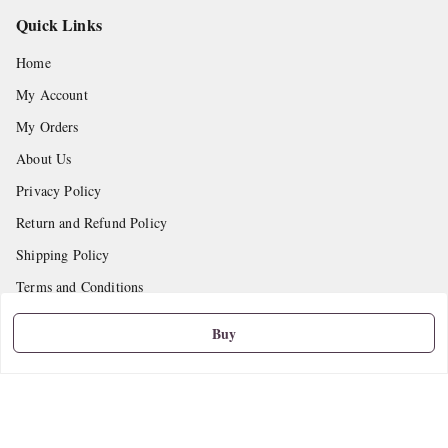
Quick Links
Home
My Account
My Orders
About Us
Privacy Policy
Return and Refund Policy
Shipping Policy
Terms and Conditions
Contact Us
Buy
Get In Touch
9665888627
askstudymart@gmail.com