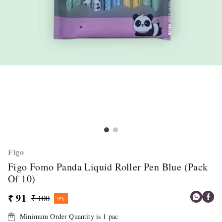
Figo
Figo Fomo Panda Liquid Roller Pen Blue (Pack
Of 10)
₹ 91
₹ 100
9%
Minimum Order Quantity is
1
pac