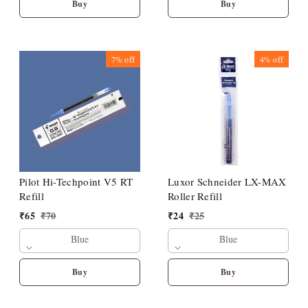
Buy
Buy
7%
off
4%
off
Pilot Hi-Techpoint V5 RT
Luxor Schneider LX-MAX
Refill
Roller Refill
₹
65
₹
70
₹
24
₹
25
Blue
Blue
Buy
Buy