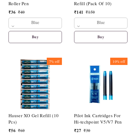
Roller Pen
Refill (Pack Of 10)
₹
36
₹
40
₹
141
₹
150
Blue
Blue
Buy
Buy
7%
off
10%
off
Hauser XO Gel Refill (10
Pilot Ink Cartridges For
Pcs)
Hi-techpoint V5/V7 Pen
₹
56
₹
60
₹
27
₹
30