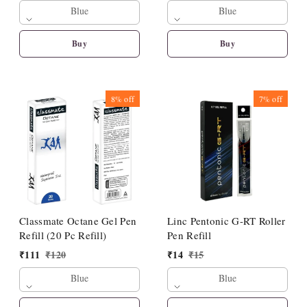
Blue
Blue
Buy
Buy
8%
off
7%
off
Classmate Octane Gel Pen
Linc Pentonic G-RT Roller
Refill (20 Pc Refill)
Pen Refill
₹
111
₹
120
₹
14
₹
15
Blue
Blue