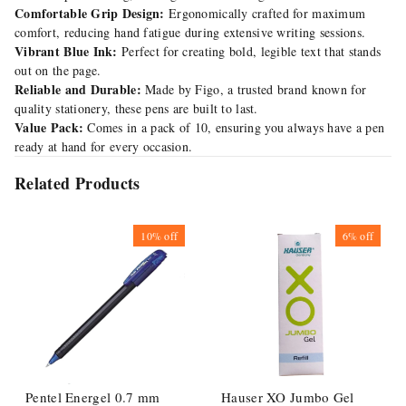
Comfortable Grip Design:
Ergonomically crafted for maximum
comfort, reducing hand fatigue during extensive writing sessions.
Vibrant Blue Ink:
Perfect for creating bold, legible text that stands
out on the page.
Reliable and Durable:
Made by Figo, a trusted brand known for
quality stationery, these pens are built to last.
Value Pack:
Comes in a pack of 10, ensuring you always have a pen
ready at hand for every occasion.
Related Products
10%
off
6%
off
Pentel Energel 0.7 mm
Hauser XO Jumbo Gel