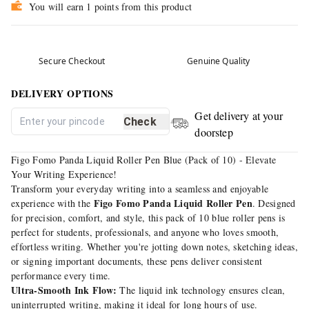
You will earn 1 points from this product
Secure Checkout
Genuine Quality
DELIVERY OPTIONS
Get delivery at your
Check
doorstep
Figo Fomo Panda Liquid Roller Pen Blue (Pack of 10) - Elevate
Your Writing Experience!
Transform your everyday writing into a seamless and enjoyable
Figo Fomo Panda Liquid Roller Pen
experience with the
. Designed
for precision, comfort, and style, this pack of 10 blue roller pens is
perfect for students, professionals, and anyone who loves smooth,
effortless writing. Whether you're jotting down notes, sketching ideas,
or signing important documents, these pens deliver consistent
performance every time.
Ultra-Smooth Ink Flow:
The liquid ink technology ensures clean,
uninterrupted writing, making it ideal for long hours of use.