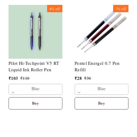
6%
off
7%
off
Pilot Hi-Techpoint V5 RT
Pentel Energel 0.7 Pen
Liquid Ink Roller Pen
Refill
₹
103
₹
110
₹
28
₹
30
Blue
Blue
Buy
Buy