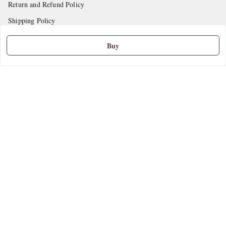
Return and Refund Policy
Shipping Policy
Terms and Conditions
Buy
Contact Us
Get In Touch
9665888627
askstudymart@gmail.com
Shop No.18, VTP Tradepark, Katraj-Hadapsar Road, Undri, Undri
Pune
,
Maharashtra
-
411060
We Accept