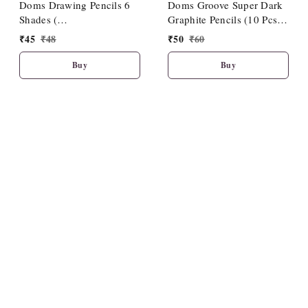
Doms Drawing Pencils 6
Doms Groove Super Dark
Shades (
Graphite Pencils (10 Pcs
HB/2B/4B/6B/8B/10B)
Pack)
₹
45
₹
48
₹
50
₹
60
Buy
Buy