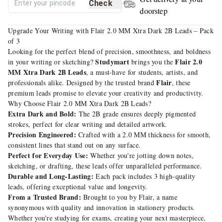
Check
doorstep
Upgrade Your Writing with Flair 2.0 MM Xtra Dark 2B Leads – Pack
of 3
Looking for the perfect blend of precision, smoothness, and boldness
Studymart
Flair 2.0
in your writing or sketching?
brings you the
MM Xtra Dark 2B Leads
, a must-have for students, artists, and
Flair
professionals alike. Designed by the trusted brand
, these
premium leads promise to elevate your creativity and productivity.
Why Choose Flair 2.0 MM Xtra Dark 2B Leads?
Extra Dark and Bold:
The 2B grade ensures deeply pigmented
strokes, perfect for clear writing and detailed artwork.
Precision Engineered:
Crafted with a 2.0 MM thickness for smooth,
consistent lines that stand out on any surface.
Perfect for Everyday Use:
Whether you're jotting down notes,
sketching, or drafting, these leads offer unparalleled performance.
Durable and Long-Lasting:
Each pack includes 3 high-quality
leads, offering exceptional value and longevity.
From a Trusted Brand:
Brought to you by Flair, a name
synonymous with quality and innovation in stationery products.
Whether you're studying for exams, creating your next masterpiece,