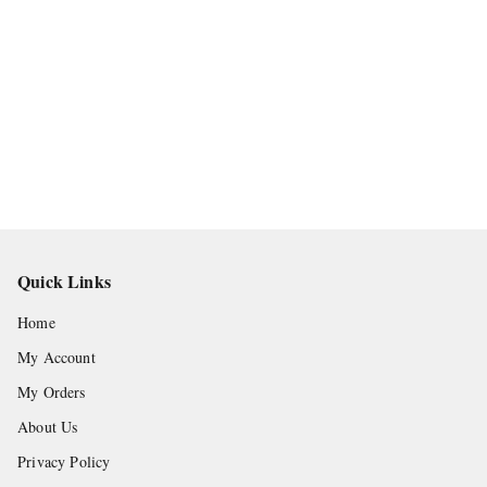
Quick Links
Home
My Account
My Orders
About Us
Privacy Policy