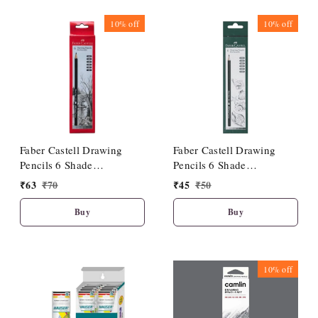
10%
off
10%
off
Faber Castell Drawing
Faber Castell Drawing
Pencils 6 Shade
Pencils 6 Shade
(HB/2B/4B/6B/8B/10B)
(2B/3B/4B/5B/6B/8B)
₹
63
₹
70
₹
45
₹
50
Buy
Buy
10%
off