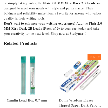
Flair 2.0 MM Xtra Dark 2B Leads
or simply taking notes, the
are
designed to meet your needs with style and performance. Their
boldness and reliability make them a favorite for anyone who values
quality in their writing tools.
Don't wait to enhance your writing experience!
Flair 2.0
Add the
MM Xtra Dark 2B Leads (Pack of 3)
to your cart today and take
your creativity to the next level. Shop now at Studymart!
Related Products
11%
off
Camlin Lead Box 0.7 mm
Doms Wizdom Eraser
Tipped Super Dark Pencil