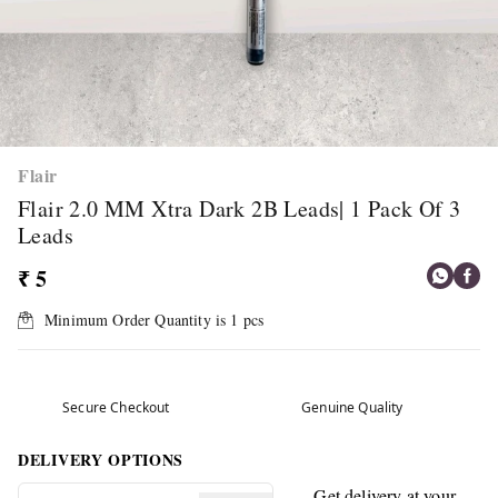
Flair
Flair 2.0 MM Xtra Dark 2B Leads| 1 Pack Of 3
Leads
₹ 5
Minimum Order Quantity is
1
pcs
Secure Checkout
Genuine Quality
DELIVERY OPTIONS
Get delivery at your