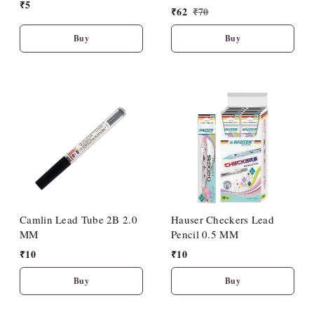
₹
5
(10 Pcs Set)
₹
62
₹
70
Buy
Buy
Camlin Lead Tube 2B 2.0
Hauser Checkers Lead
MM
Pencil 0.5 MM
₹
10
₹
10
Buy
Buy