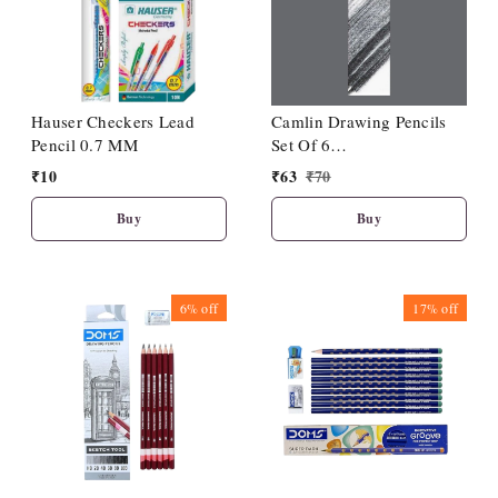
Hauser Checkers Lead
Camlin Drawing Pencils
Pencil 0.7 MM
Set Of 6
(HB/2B/4B/6B/8B/10B)
₹
10
₹
63
₹
70
Buy
Buy
6%
off
17%
off