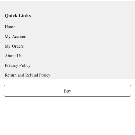
Quick Links
Home
My Account
My Orders
About Us
Privacy Policy
Return and Refund Policy
Shipping Policy
Buy
Terms and Conditions
Contact Us
Get In Touch
9665888627