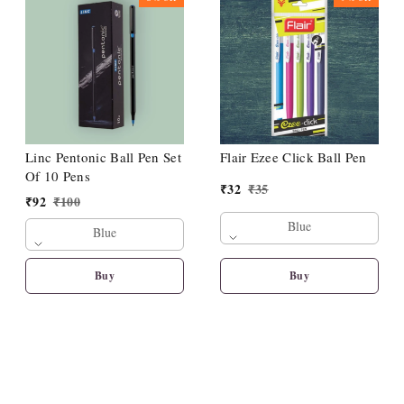
Linc Pentonic Ball Pen Set
Flair Ezee Click Ball Pen
Of 10 Pens
₹
32
₹
35
₹
92
₹
100
Blue
Blue
Buy
Buy