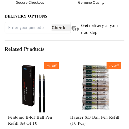
Secure Checkout
Genuine Quality
DELIVERY OPTIONS
Get delivery at your
Check
doorstep
Related Products
6%
off
7%
off
Pentonic B-RT Ball Pen
Hauser XO Ball Pen Refill
Refill Set Of 10
(10 Pcs)