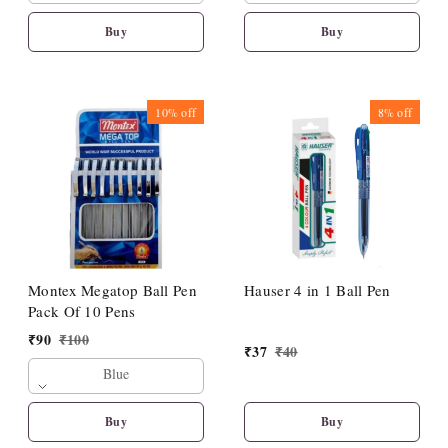
Buy
Buy
10%
off
8%
off
Montex Megatop Ball Pen
Hauser 4 in 1 Ball Pen
Pack Of 10 Pens
₹
90
₹
100
₹
37
₹
40
Blue
Buy
Buy