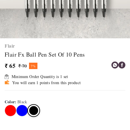
Flair
Flair Fx Ball Pen Set Of 10 Pens
₹ 65
₹ 70
7%
Minimum Order Quantity is
1
set
You will earn 1 points from this product
Color
:
Black