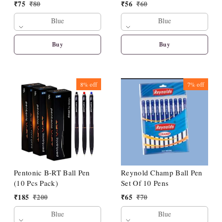
₹
75
₹
80
₹
56
₹
60
Blue
Blue
Buy
Buy
8%
off
7%
off
Pentonic B-RT Ball Pen
Reynold Champ Ball Pen
(10 Pcs Pack)
Set Of 10 Pens
₹
185
₹
200
₹
65
₹
70
Blue
Blue