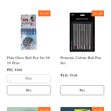
8%
off
8%
off
Flair Glass Ball Pen Set Of
Pentonic Colour Ball Pen
10 Pens
Set
₹
92
₹
100
₹
111
₹
120
Blue
Buy
Buy
8%
off
9%
off