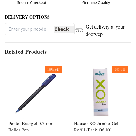
Secure Checkout
Genuine Quality
DELIVERY OPTIONS
Get delivery at your
Check
doorstep
Related Products
10%
off
6%
off
Pentel Energel 0.7 mm
Hauser XO Jumbo Gel
Roller Pen
Refill (Pack Of 10)