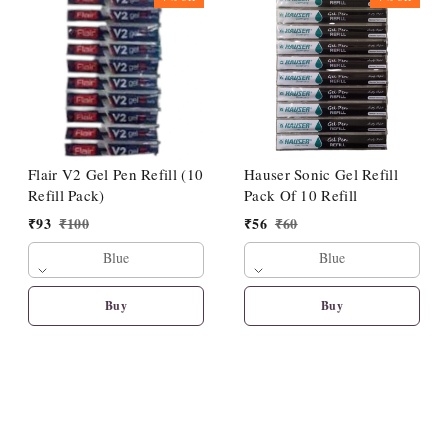
Flair V2 Gel Pen Refill (10
Hauser Sonic Gel Refill
Refill Pack)
Pack Of 10 Refill
₹
93
₹
100
₹
56
₹
60
Blue
Blue
Buy
Buy