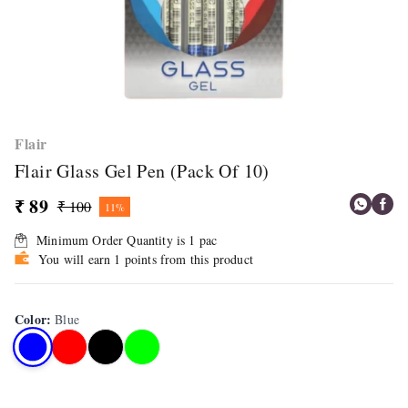
Flair
Flair Glass Gel Pen (Pack Of 10)
₹ 89
₹ 100
11%
Minimum Order Quantity is
1
pac
You will earn 1 points from this product
Color
:
Blue