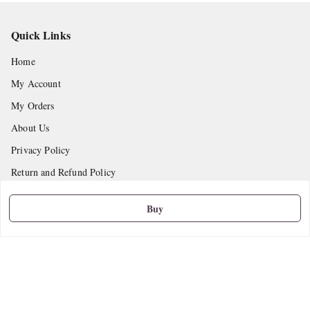
Quick Links
Home
My Account
My Orders
About Us
Privacy Policy
Return and Refund Policy
Shipping Policy
Buy
Terms and Conditions
Contact Us
Get In Touch
9665888627