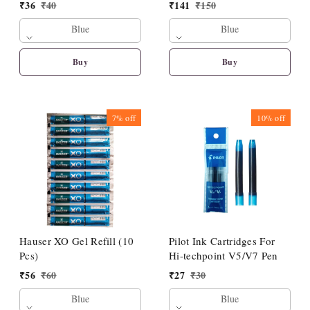
₹
36
₹
40
₹
141
₹
150
Blue
Blue
Buy
Buy
7%
off
10%
off
Hauser XO Gel Refill (10
Pilot Ink Cartridges For
Pcs)
Hi-techpoint V5/V7 Pen
₹
56
₹
60
₹
27
₹
30
Blue
Blue