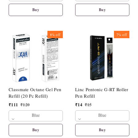
Buy
Buy
8%
off
7%
off
Classmate Octane Gel Pen
Linc Pentonic G-RT Roller
Refill (20 Pc Refill)
Pen Refill
₹
111
₹
120
₹
14
₹
15
Blue
Blue
Buy
Buy