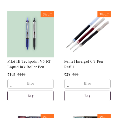
6%
off
7%
off
Pilot Hi-Techpoint V5 RT
Pentel Energel 0.7 Pen
Liquid Ink Roller Pen
Refill
₹
103
₹
110
₹
28
₹
30
Blue
Blue
Buy
Buy
7%
off
7%
off