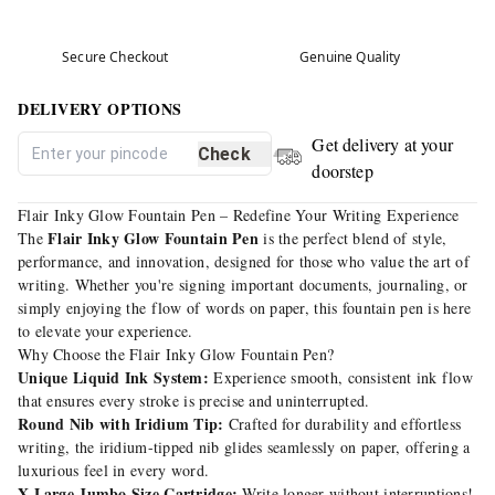
Secure Checkout
Genuine Quality
DELIVERY OPTIONS
Get delivery at your
Check
doorstep
Flair Inky Glow Fountain Pen – Redefine Your Writing Experience
Flair Inky Glow Fountain Pen
The
is the perfect blend of style,
performance, and innovation, designed for those who value the art of
writing. Whether you're signing important documents, journaling, or
simply enjoying the flow of words on paper, this fountain pen is here
to elevate your experience.
Why Choose the Flair Inky Glow Fountain Pen?
Unique Liquid Ink System:
Experience smooth, consistent ink flow
that ensures every stroke is precise and uninterrupted.
Round Nib with Iridium Tip:
Crafted for durability and effortless
writing, the iridium-tipped nib glides seamlessly on paper, offering a
luxurious feel in every word.
X-Large Jumbo Size Cartridge:
Write longer without interruptions!