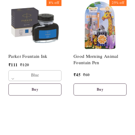
8%
off
25%
off
Parker Fountain Ink
Good Morning Animal
Fountain Pen
₹
111
₹
120
₹
45
₹
60
Blue
Buy
Buy