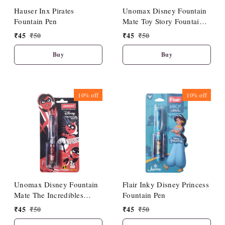
Hauser Inx Pirates
Unomax Disney Fountain
Fountain Pen
Mate Toy Story Fountain
Pen
₹
45
₹
50
₹
45
₹
50
Buy
Buy
10%
off
10%
off
Unomax Disney Fountain
Flair Inky Disney Princess
Mate The Incredibles
Fountain Pen
Fountain Pen
₹
45
₹
50
₹
45
₹
50