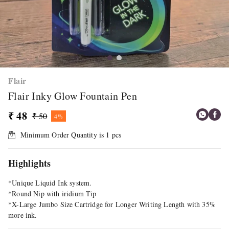
Flair
Flair Inky Glow Fountain Pen
₹ 48
₹ 50
4%
Minimum Order Quantity is
1
pcs
Highlights
*Unique Liquid Ink system.
*Round Nip with iridium Tip
*X-Large Jumbo Size Cartridge for Longer Writing Length with 35%
more ink.