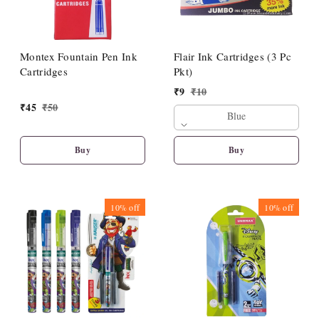
Montex Fountain Pen Ink
Flair Ink Cartridges (3 Pc
Cartridges
Pkt)
₹
9
₹
10
₹
45
₹
50
Blue
Buy
Buy
10%
off
10%
off