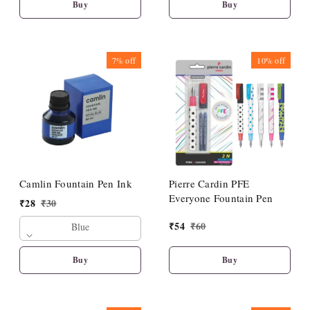
Buy
Buy
7%
off
10%
off
Camlin Fountain Pen Ink
Pierre Cardin PFE
Everyone Fountain Pen
₹
28
₹
30
₹
54
₹
60
Blue
Buy
Buy