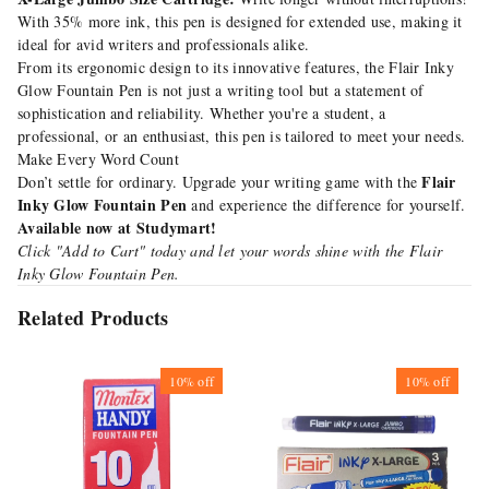
With 35% more ink, this pen is designed for extended use, making it
ideal for avid writers and professionals alike.
From its ergonomic design to its innovative features, the Flair Inky
Glow Fountain Pen is not just a writing tool but a statement of
sophistication and reliability. Whether you're a student, a
professional, or an enthusiast, this pen is tailored to meet your needs.
Make Every Word Count
Flair
Don’t settle for ordinary. Upgrade your writing game with the
Inky Glow Fountain Pen
and experience the difference for yourself.
Available now at Studymart!
Click "Add to Cart" today and let your words shine with the Flair
Inky Glow Fountain Pen.
Related Products
10%
off
10%
off