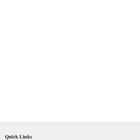
Quick Links