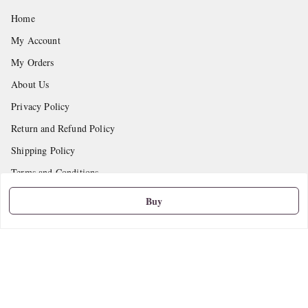
Home
My Account
My Orders
About Us
Privacy Policy
Return and Refund Policy
Shipping Policy
Terms and Conditions
Contact Us
Buy
Get In Touch
9665888627
askstudymart@gmail.com
Shop No.18, VTP Tradepark, Katraj-Hadapsar Road, Undri, Undri