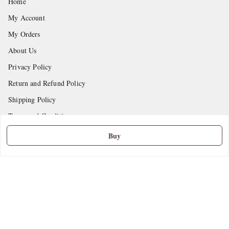
Home
My Account
My Orders
About Us
Privacy Policy
Return and Refund Policy
Shipping Policy
Terms and Conditions
Contact Us
Buy
Get In Touch
9665888627
askstudymart@gmail.com
Shop No.18, VTP Tradepark, Katraj-Hadapsar Road, Undri, Undri
Pune
,
Maharashtra
-
411060