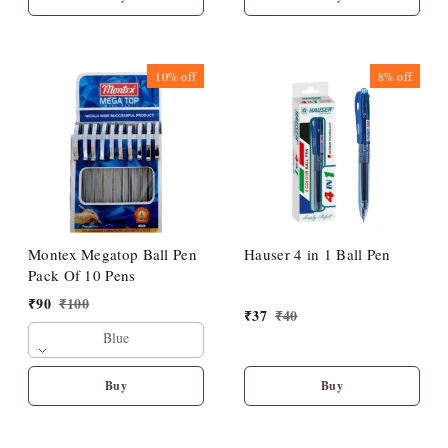
10%
off
8%
off
Montex Megatop Ball Pen
Hauser 4 in 1 Ball Pen
Pack Of 10 Pens
₹
90
₹
100
₹
37
₹
40
Blue
Buy
Buy