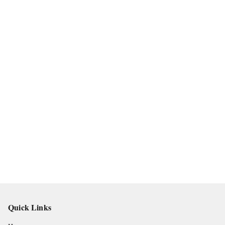
Quick Links