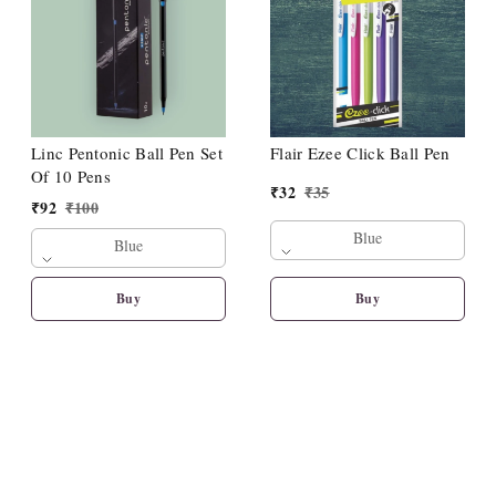
Linc Pentonic Ball Pen Set
Flair Ezee Click Ball Pen
Of 10 Pens
₹
32
₹
35
₹
92
₹
100
Blue
Blue
Buy
Buy