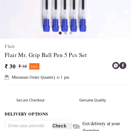
Flair
Flair Mr. Grip Ball Pen 5 Pcs Set
₹ 30
₹ 35
14%
Minimum Order Quantity is
1
pac
Secure Checkout
Genuine Quality
DELIVERY OPTIONS
Get delivery at your
Check
doorstep