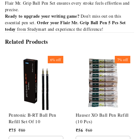
Flair Mr. Grip Ball Pen Set ensures every stroke feels effortless and
precise.
Ready to upgrade your writing game?
Don’t miss out on this
Order your Flair Mr. Grip Ball Pen 5 Pcs Set
essential pen set.
today
from Studymart and experience the difference!
Related Products
6%
off
7%
off
Pentonic B-RT Ball Pen
Hauser XO Ball Pen Refill
Refill Set Of 10
(10 Pcs)
₹
75
₹
80
₹
56
₹
60