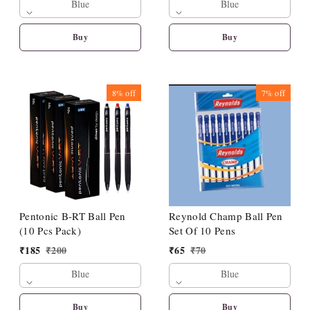
Blue
Blue
Buy
Buy
8%
off
7%
off
Pentonic B-RT Ball Pen
Reynold Champ Ball Pen
(10 Pcs Pack)
Set Of 10 Pens
₹
185
₹
200
₹
65
₹
70
Blue
Blue
Buy
Buy