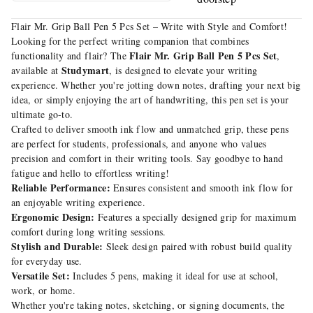
Flair Mr. Grip Ball Pen 5 Pcs Set – Write with Style and Comfort!
Looking for the perfect writing companion that combines
Flair Mr. Grip Ball Pen 5 Pcs Set
functionality and flair? The
,
Studymart
available at
, is designed to elevate your writing
experience. Whether you're jotting down notes, drafting your next big
idea, or simply enjoying the art of handwriting, this pen set is your
ultimate go-to.
Crafted to deliver smooth ink flow and unmatched grip, these pens
are perfect for students, professionals, and anyone who values
precision and comfort in their writing tools. Say goodbye to hand
fatigue and hello to effortless writing!
Reliable Performance:
Ensures consistent and smooth ink flow for
an enjoyable writing experience.
Ergonomic Design:
Features a specially designed grip for maximum
comfort during long writing sessions.
Stylish and Durable:
Sleek design paired with robust build quality
for everyday use.
Versatile Set:
Includes 5 pens, making it ideal for use at school,
work, or home.
Whether you're taking notes, sketching, or signing documents, the