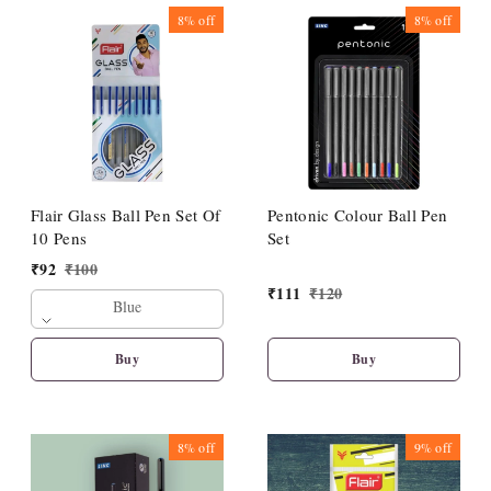
8%
off
8%
off
Flair Glass Ball Pen Set Of
Pentonic Colour Ball Pen
10 Pens
Set
₹
92
₹
100
₹
111
₹
120
Blue
Buy
Buy
8%
off
9%
off