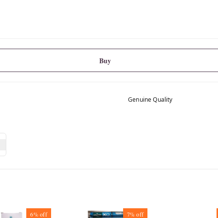
Buy
Genuine Quality
6%
off
7%
off