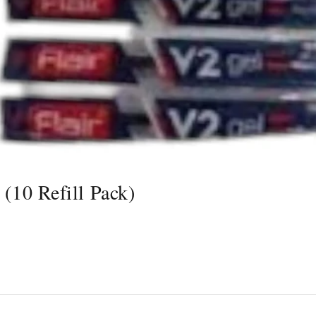
 (10 Refill Pack)