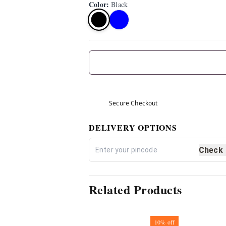
Color
:
Black
Secure Checkout
DELIVERY OPTIONS
Check
Related Products
10%
off