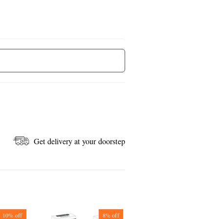
Get delivery at your doorstep
10%
off
8%
off
7%
off