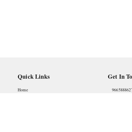
Quick Links
Get In T
Home
966588862
My Account
askstudym
My Orders
Shop No.18
Pune
,
Maha
About Us