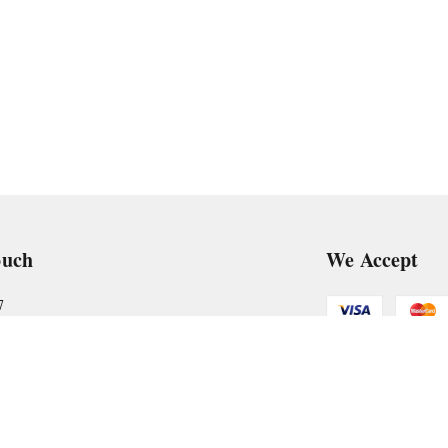
ouch
We Accept
7
art@gmail.com
Get Android
, VTP Tradepark, Katraj-Hadapsar Road, Undri, Undri
rashtra
-
411060