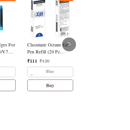
dges For
Classmate Octane Gel
Linc Pentonic G-RT
5/V7
Pen Refill (20 Pc
Roller Pen Refill
Refill)
₹
111
₹
14
₹
120
₹
15
Blue
Blue
Buy
Buy