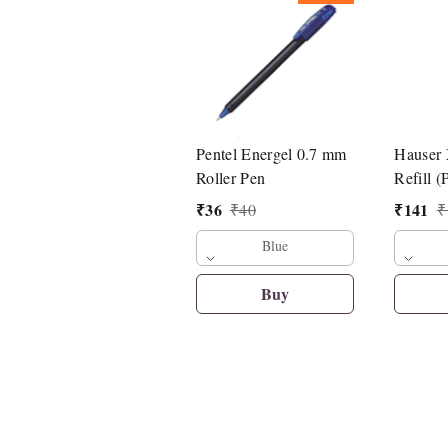
Pentel Energel 0.7 mm
Hauser
Roller Pen
Refill (
₹
36
₹
141
₹
40
₹
Blue
Buy