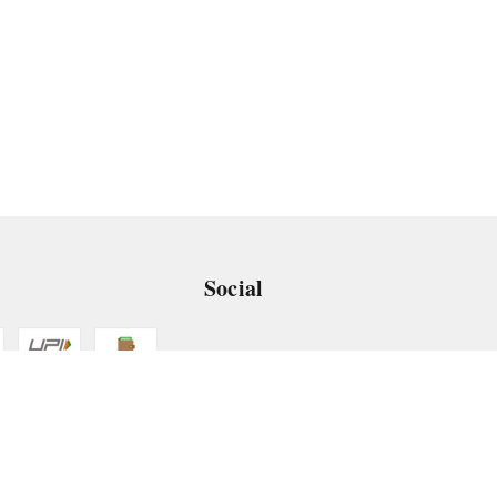
Social
 App