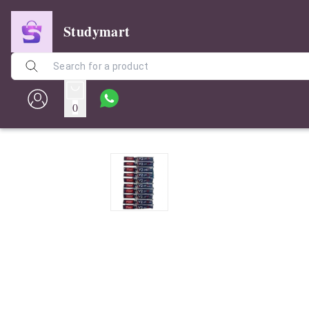
Studymart
0