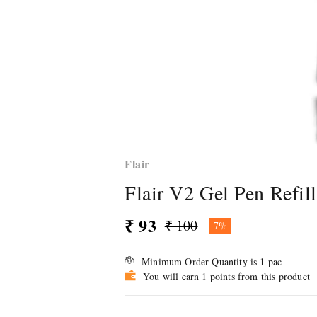
Flair
Flair V2 Gel Pen Refill
₹ 93
₹ 100
7%
Minimum Order Quantity is
1
pac
You will earn 1 points from this product