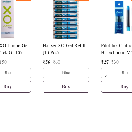
 XO Jumbo Gel
Hauser XO Gel Refill
Pilot Ink Cartri
Pack Of 10)
(10 Pcs)
Hi-techpoint V
Pen
₹
56
₹
27
150
₹
60
₹
30
Blue
Blue
Blue
Buy
Buy
Buy