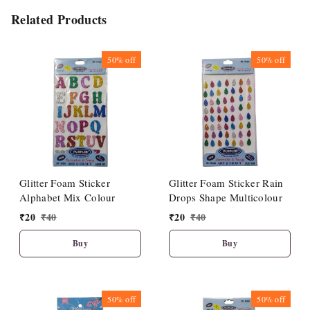
Related Products
50%
off
50%
off
Glitter Foam Sticker
Glitter Foam Sticker Rain
Alphabet Mix Colour
Drops Shape Multicolour
₹
20
₹
40
₹
20
₹
40
Buy
Buy
50%
off
50%
off