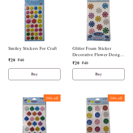
Smiley Stickers For Craft
Glitter Foam Sticker
Decorative Flower Design
₹
20
₹
40
Multicolour
₹
20
₹
40
Buy
Buy
50%
off
50%
off