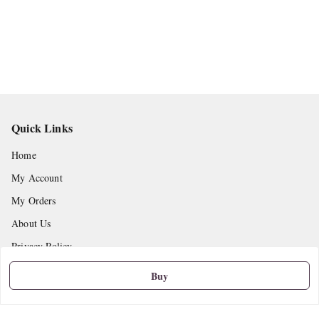
Quick Links
Home
My Account
My Orders
About Us
Privacy Policy
Return and Refund Policy
Buy
Shipping Policy
Terms and Conditions