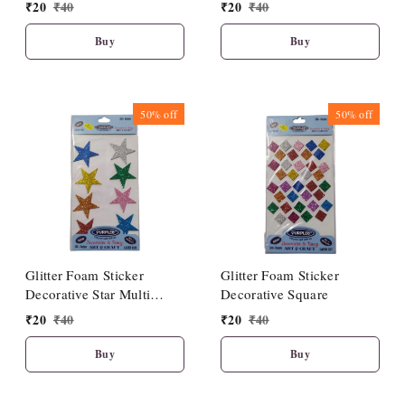
Multicolour
Multicolour
₹
20
₹
40
₹
20
₹
40
Buy
Buy
50%
off
50%
off
Glitter Foam Sticker
Glitter Foam Sticker
Decorative Star Multi
Decorative Square
colour
₹
20
₹
40
₹
20
₹
40
Buy
Buy