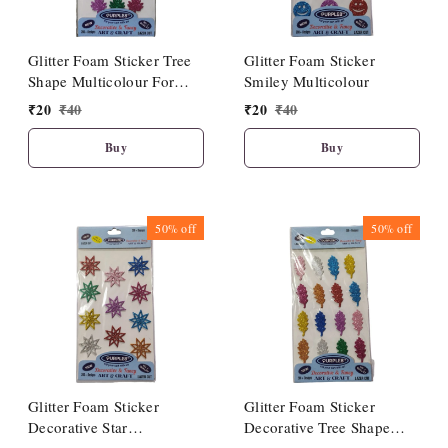
Glitter Foam Sticker Tree
Glitter Foam Sticker
Shape Multicolour For
Smiley Multicolour
Craft
₹
20
₹
40
₹
20
₹
40
Buy
Buy
50%
off
50%
off
Glitter Foam Sticker
Glitter Foam Sticker
Decorative Star
Decorative Tree Shape