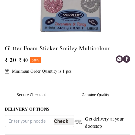
Glitter Foam Sticker Smiley Multicolour
₹ 20
₹ 40
50%
Minimum Order Quantity is
1
pcs
Secure Checkout
Genuine Quality
DELIVERY OPTIONS
Get delivery at your
Check
doorstep