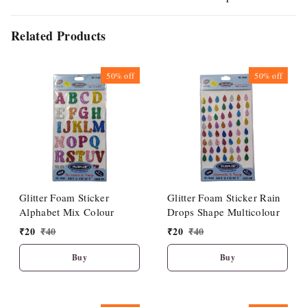
Related Products
50%
off
50%
off
Glitter Foam Sticker
Glitter Foam Sticker Rain
Alphabet Mix Colour
Drops Shape Multicolour
₹
20
₹
40
₹
20
₹
40
Buy
Buy