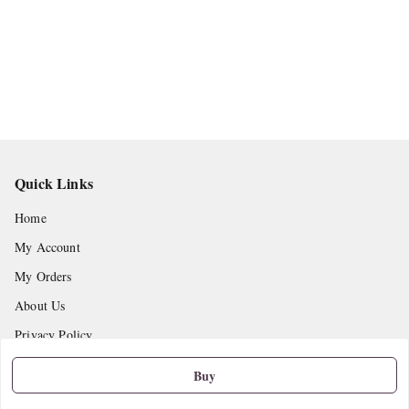
Quick Links
Home
My Account
My Orders
About Us
Privacy Policy
Return and Refund Policy
Buy
Shipping Policy