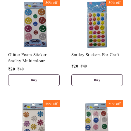
50%
off
50%
off
Glitter Foam Sticker
Smiley Stickers For Craft
Smiley Multicolour
₹
20
₹
40
₹
20
₹
40
Buy
Buy
50%
off
50%
off