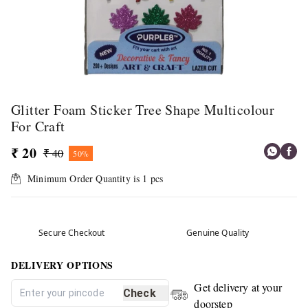
Glitter Foam Sticker Tree Shape Multicolour
For Craft
₹ 20
₹ 40
50%
Minimum Order Quantity is
1
pcs
Secure Checkout
Genuine Quality
DELIVERY OPTIONS
Get delivery at your
Check
doorstep