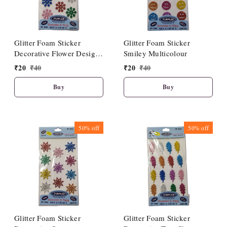
Glitter Foam Sticker
Glitter Foam Sticker
Decorative Flower Design
Smiley Multicolour
Multicolour
₹
20
₹
40
₹
20
₹
40
Buy
Buy
50%
off
50%
off
Glitter Foam Sticker
Glitter Foam Sticker