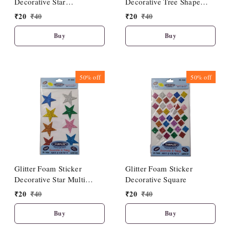
Decorative Star
Decorative Tree Shape
Multicolour
Multicolour
₹
20
₹
40
₹
20
₹
40
Buy
Buy
50%
off
50%
off
Glitter Foam Sticker
Glitter Foam Sticker
Decorative Star Multi
Decorative Square
colour
₹
20
₹
40
₹
20
₹
40
Buy
Buy