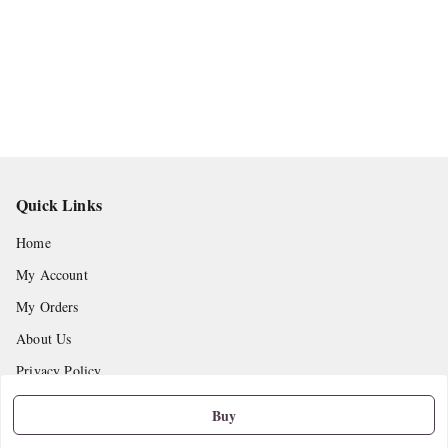
Quick Links
Home
My Account
My Orders
About Us
Privacy Policy
Return and Refund Policy
Buy
Shipping Policy