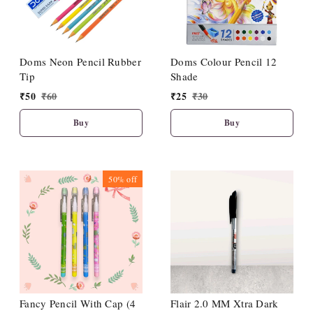
Doms Neon Pencil Rubber
Doms Colour Pencil 12
Tip
Shade
₹
50
₹
60
₹
25
₹
30
Buy
Buy
50%
off
Fancy Pencil With Cap (4
Flair 2.0 MM Xtra Dark