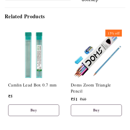
Related Products
15%
off
Camlin Lead Box 0.7 mm
Doms Zoom Triangle
Pencil
₹
5
₹
51
₹
60
Buy
Buy