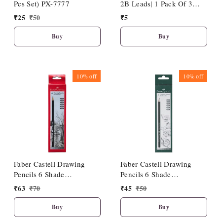
Pcs Set) PX-7777
2B Leads| 1 Pack Of 3
Leads
₹
25
₹
50
₹
5
Buy
Buy
10%
off
10%
off
Faber Castell Drawing
Faber Castell Drawing
Pencils 6 Shade
Pencils 6 Shade
(HB/2B/4B/6B/8B/10B)
(2B/3B/4B/5B/6B/8B)
₹
63
₹
70
₹
45
₹
50
Buy
Buy