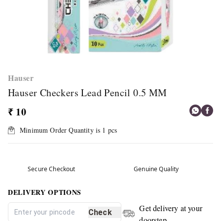
Hauser
Hauser Checkers Lead Pencil 0.5 MM
₹ 10
Minimum Order Quantity is
1
pcs
Secure Checkout
Genuine Quality
DELIVERY OPTIONS
Get delivery at your
Check
doorstep