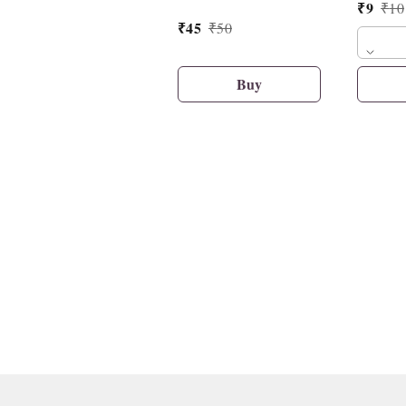
₹
9
₹
10
₹
45
₹
50
Buy