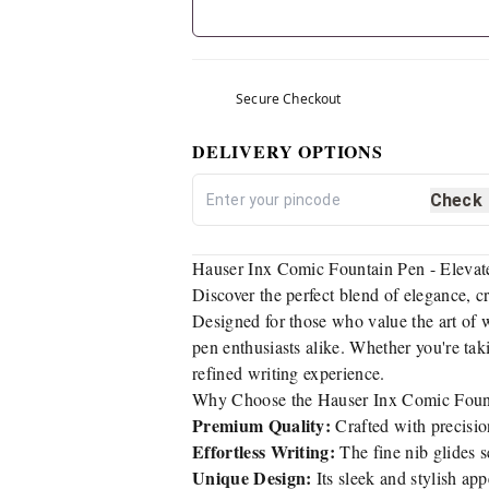
Secure Checkout
DELIVERY OPTIONS
Check
Hauser Inx Comic Fountain Pen - Elevat
Discover the perfect blend of elegance, c
Designed for those who value the art of 
pen enthusiasts alike. Whether you're ta
refined writing experience.
Why Choose the Hauser Inx Comic Foun
Premium Quality:
Crafted with precisio
Effortless Writing:
The fine nib glides s
Unique Design:
Its sleek and stylish app