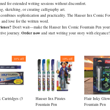
ed for extended writing sessions without discomfort.
ng, sketching, or creating calligraphy art.
 combines sophistication and practicality. The Hauser Inx Comic Fou
e and love for the written word.
rience?
Don't wait—make the Hauser Inx Comic Fountain Pen yours
Order now
tive journey.
and start writing your story with elegance!
10%
off
10%
off
k Cartridges (3
Hauser Inx Pirates
Flair Inky Glo
Fountain Pen
Fountain Pen