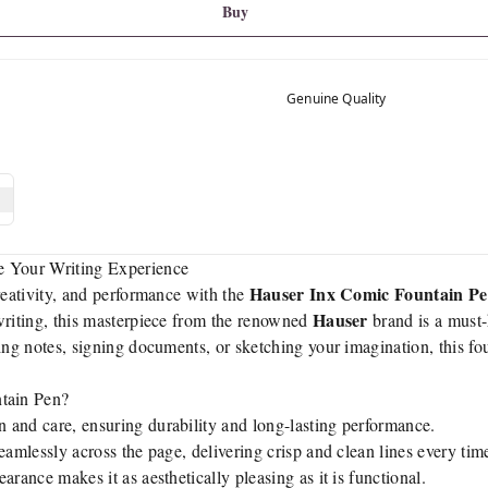
Buy
Genuine Quality
e Your Writing Experience
Hauser Inx Comic Fountain P
reativity, and performance with the
Hauser
writing, this masterpiece from the renowned
brand is a must-
king notes, signing documents, or sketching your imagination, this f
tain Pen?
n and care, ensuring durability and long-lasting performance.
eamlessly across the page, delivering crisp and clean lines every tim
earance makes it as aesthetically pleasing as it is functional.