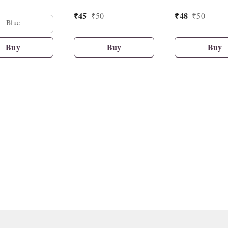
₹
45
₹
48
₹
50
₹
50
Blue
Buy
Buy
Buy