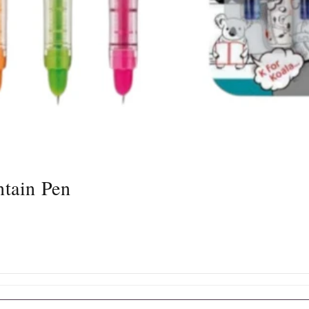
tain Pen