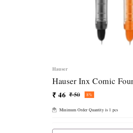
Hauser
Hauser Inx Comic Foun
₹ 46
₹ 50
8%
Minimum Order Quantity is
1
pcs