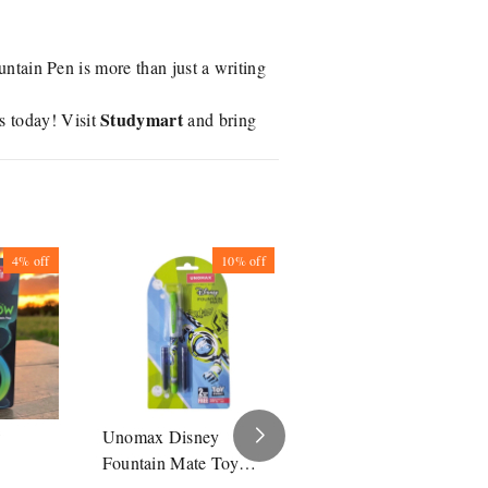
ntain Pen is more than just a writing
Studymart
 today! Visit
and bring
4%
off
10%
off
10%
off
w
Unomax Disney
Unomax Disney
Fountain Mate Toy
Fountain Mate The