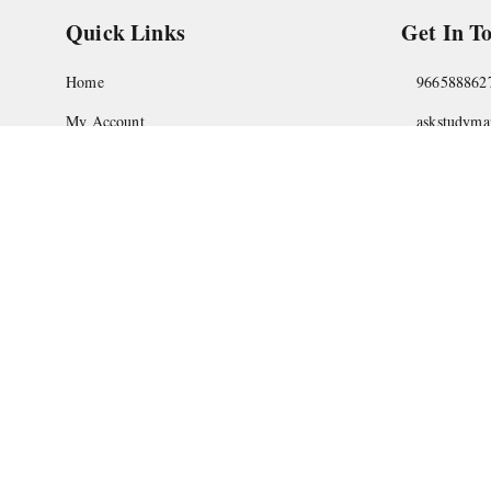
Quick Links
Get In T
Home
966588862
My Account
askstudym
My Orders
Shop No.18
Pune
,
Maha
About Us
Privacy Policy
Return and Refund Policy
Shipping Policy
Terms and Conditions
Contact Us