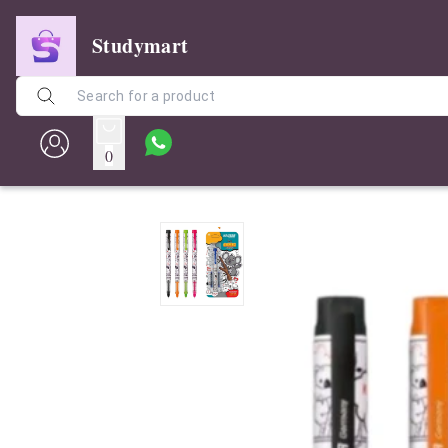
Studymart
0