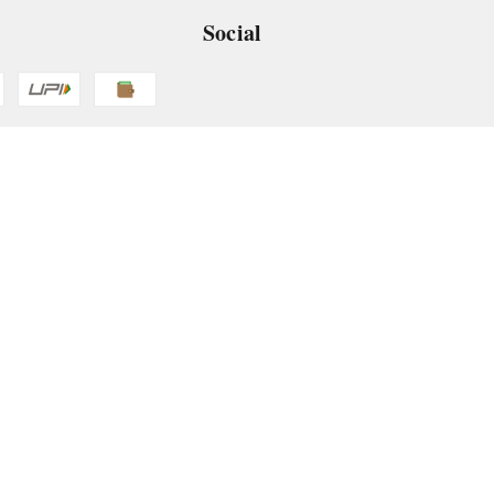
Social
 App