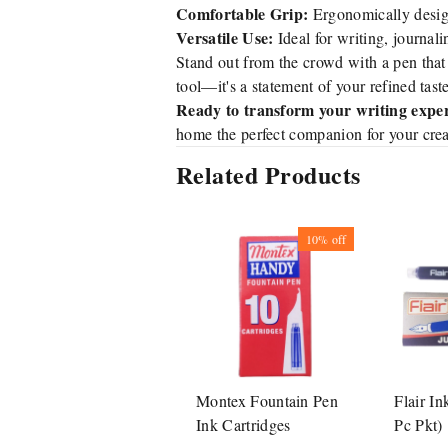
Comfortable Grip:
Ergonomically design
Versatile Use:
Ideal for writing, journali
Stand out from the crowd with a pen that
tool—it's a statement of your refined tast
Ready to transform your writing expe
home the perfect companion for your crea
Related Products
10%
off
Montex Fountain Pen
Flair In
Ink Cartridges
Pc Pkt)