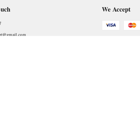
ouch
We Accept
7
art@gmail.com
Get Android
, VTP Tradepark, Katraj-Hadapsar Road, Undri, Undri
rashtra
-
411060
Copyright © by
Nyasaa Collection
2026
. All rights reserved.