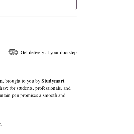
Get delivery at your doorstep
en
Studymart
, brought to you by
.
have for students, professionals, and
ountain pen promises a smooth and
e.