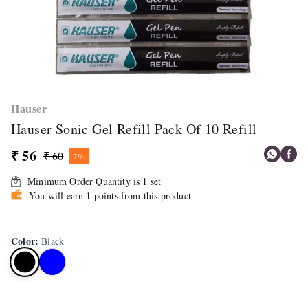
Hauser
Hauser Sonic Gel Refill Pack Of 10 Refill
₹ 56
₹ 60
7%
Minimum Order Quantity is
1
set
You will earn 1 points from this product
Color
:
Black