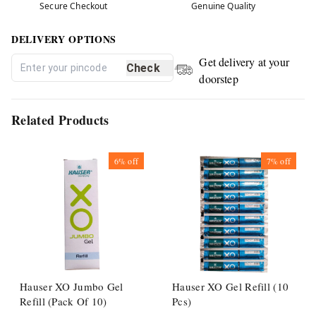
Secure Checkout
Genuine Quality
DELIVERY OPTIONS
Get delivery at your
Check
doorstep
Related Products
6%
off
7%
off
Hauser XO Jumbo Gel
Hauser XO Gel Refill (10
Refill (Pack Of 10)
Pcs)