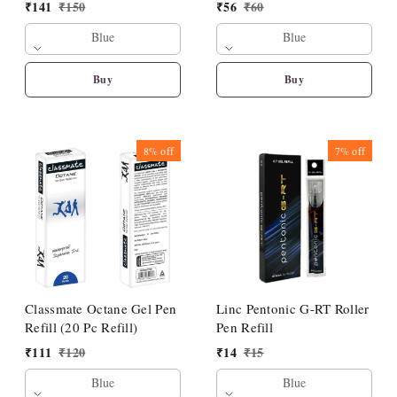
₹
141
₹
150
₹
56
₹
60
Blue
Blue
Buy
Buy
8%
off
7%
off
Classmate Octane Gel Pen
Linc Pentonic G-RT Roller
Refill (20 Pc Refill)
Pen Refill
₹
111
₹
120
₹
14
₹
15
Blue
Blue