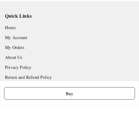
Quick Links
Home
My Account
My Orders
About Us
Privacy Policy
Return and Refund Policy
Shipping Policy
Buy
Terms and Conditions
Contact Us
Get In Touch
9665888627