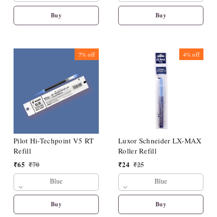
Buy
Buy
7%
off
4%
off
Pilot Hi-Techpoint V5 RT
Luxor Schneider LX-MAX
Refill
Roller Refill
₹
65
₹
70
₹
24
₹
25
Blue
Blue
Buy
Buy