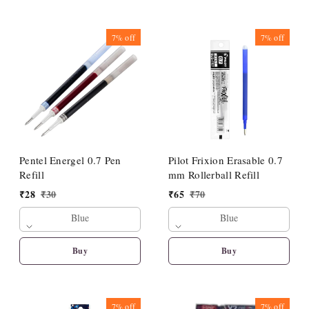
7%
off
7%
off
Pentel Energel 0.7 Pen
Pilot Frixion Erasable 0.7
Refill
mm Rollerball Refill
₹
28
₹
30
₹
65
₹
70
Blue
Blue
Buy
Buy
7%
off
7%
off