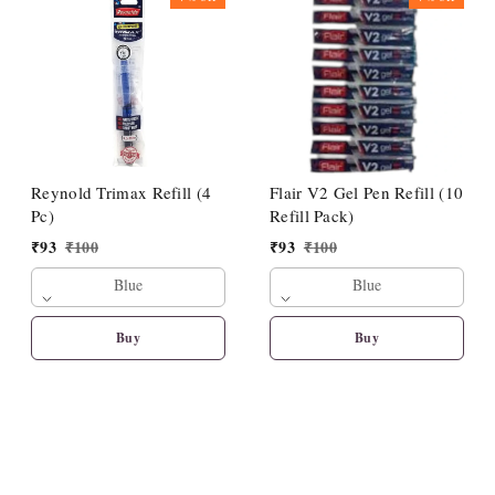
Reynold Trimax Refill (4
Flair V2 Gel Pen Refill (10
Pc)
Refill Pack)
₹
93
₹
100
₹
93
₹
100
Blue
Blue
Buy
Buy