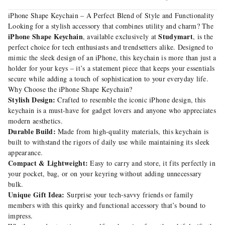
iPhone Shape Keychain – A Perfect Blend of Style and Functionality
Looking for a stylish accessory that combines utility and charm? The
iPhone Shape Keychain
Studymart
, available exclusively at
, is the
perfect choice for tech enthusiasts and trendsetters alike. Designed to
mimic the sleek design of an iPhone, this keychain is more than just a
holder for your keys – it’s a statement piece that keeps your essentials
secure while adding a touch of sophistication to your everyday life.
Why Choose the iPhone Shape Keychain?
Stylish Design:
Crafted to resemble the iconic iPhone design, this
keychain is a must-have for gadget lovers and anyone who appreciates
modern aesthetics.
Durable Build:
Made from high-quality materials, this keychain is
built to withstand the rigors of daily use while maintaining its sleek
appearance.
Compact & Lightweight:
Easy to carry and store, it fits perfectly in
your pocket, bag, or on your keyring without adding unnecessary
bulk.
Unique Gift Idea:
Surprise your tech-savvy friends or family
members with this quirky and functional accessory that’s bound to
impress.