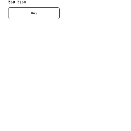
₹
80
₹
160
Buy