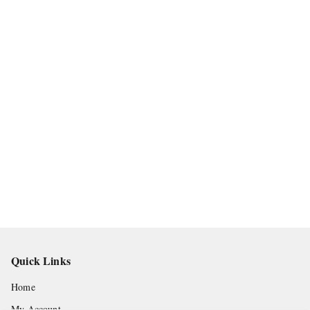
Quick Links
Home
My Account