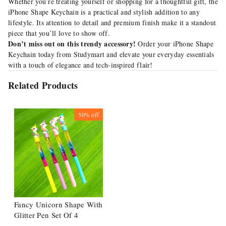
Whether you’re treating yourself or shopping for a thoughtful gift, the
iPhone Shape Keychain is a practical and stylish addition to any
lifestyle. Its attention to detail and premium finish make it a standout
piece that you’ll love to show off.
Don’t miss out on this trendy accessory!
Order your iPhone Shape
Keychain today from Studymart
and elevate your everyday essentials
with a touch of elegance and tech-inspired flair!
Related Products
50%
off
Fancy Unicorn Shape With
Glitter Pen Set Of 4