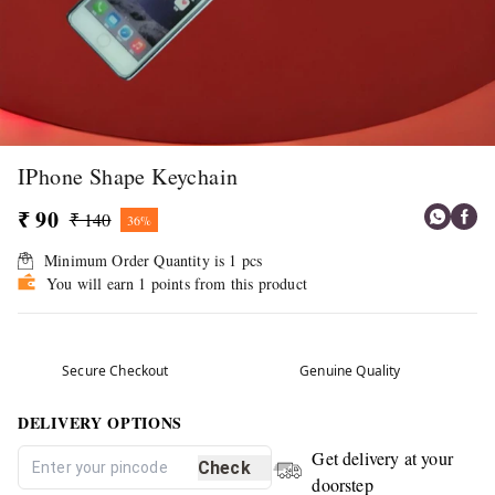
IPhone Shape Keychain
₹ 90
₹ 140
36%
Minimum Order Quantity is
1
pcs
You will earn 1 points from this product
Secure Checkout
Genuine Quality
DELIVERY OPTIONS
Get delivery at your
Check
doorstep