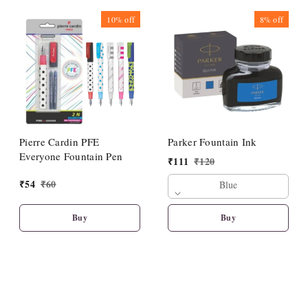
10%
off
8%
off
Pierre Cardin PFE
Parker Fountain Ink
Everyone Fountain Pen
₹
111
₹
120
₹
54
₹
60
Blue
Buy
Buy