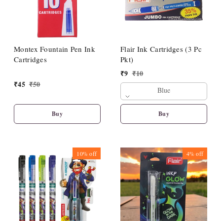
Montex Fountain Pen Ink
Flair Ink Cartridges (3 Pc
Cartridges
Pkt)
₹
9
₹
10
₹
45
₹
50
Blue
Buy
Buy
10%
off
4%
off