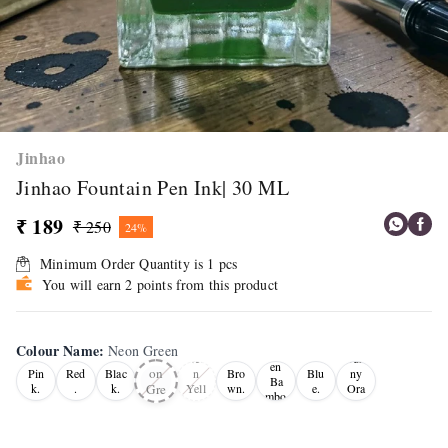
Jinhao
Jinhao Fountain Pen Ink| 30 ML
₹ 189
₹ 250
24%
Minimum Order Quantity is
1
pcs
You will earn 2 points from this product
Colour Name
:
Neon Green
Gre
Ne
Neo
Sun
en
on
Pin
Red
Blac
n
Bro
Blu
ny
Ba
Gre
k.
.
k.
Yell
wn.
e.
Ora
mbo
ow
nge
en
o