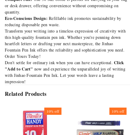
or desk drawer, offering convenience without compromising on
quantity.
Eco-Conscious Design:
Refillable ink promotes sustainability by
reducing disposable pen waste.
Transform your writing into a timeless expression of creativity with
this high-quality fountain pen ink. Whether you're penning down
heartfelt letters or drafting your next masterpiece, the Jinhao
Fountain Pen Ink offers the reliability and sophistication you need.
Order Yours Today!
Click
Don't settle for ordinary ink when you can have exceptional.
"Add to Cart"
now and experience the unparalleled joy of writing
with Jinhao Fountain Pen Ink. Let your words leave a lasting
impression!
Related Products
10%
off
10%
off