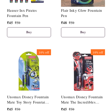
Hauser Inx Pirates
Flair Inky Glow Fountain
Fountain Pen
Pen
₹
45
₹
50
₹
48
₹
50
Buy
Buy
10%
off
10%
off
Unomax Disney Fountain
Unomax Disney Fountain
Mate Toy Story Fountain
Mate The Incredibles
Pen
Fountain Pen
₹
45
₹
50
₹
45
₹
50