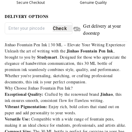
Secure Checkout
Genuine Quality
DELIVERY OPTIONS
Get delivery at your
Check
doorstep
Jinhao Fountain Pen Ink | 30 ML – Elevate Your Writing Experience
Jinhao Fountain Pen Ink
Unleash the art of writing with the
,
Studymart
brought to you by
. Designed for those who appreciate the
elegance of handwritten communication, this 30 ML bottle of
premium ink seamlessly combines style, quality, and performance.
Whether you're journaling, sketching, or crafting professional
documents, this ink is your perfect companion.
Why Choose Jinhao Fountain Pen Ink?
Exceptional Quality:
Jinhao
Crafted by the renowned brand
, this
ink ensures smooth, consistent flow for flawless writing.
Vibrant Pigmentation:
Enjoy rich, bold colors that stand out on
paper and add personality to your words.
Versatile Use:
Compatible with a wide range of fountain pens,
making it an ideal choice for students, professionals, and artists alike.
Compact Size:
The 30 ML bottle is perfect for carrying in your bag