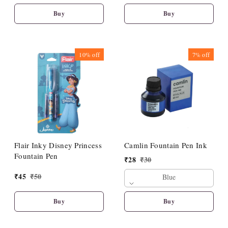
Buy
Buy
10%
off
7%
off
Flair Inky Disney Princess
Camlin Fountain Pen Ink
Fountain Pen
₹
28
₹
30
₹
45
₹
50
Blue
Buy
Buy