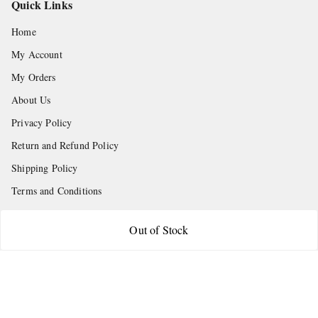
Quick Links
Home
My Account
My Orders
About Us
Privacy Policy
Return and Refund Policy
Shipping Policy
Terms and Conditions
Contact Us
Out of Stock
Get In Touch
9665888627
askstudymart@gmail.com