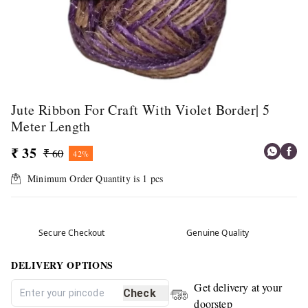
Jute Ribbon For Craft With Violet Border| 5
Meter Length
₹ 35
₹ 60
42%
Minimum Order Quantity is
1
pcs
Secure Checkout
Genuine Quality
DELIVERY OPTIONS
Get delivery at your
Check
doorstep