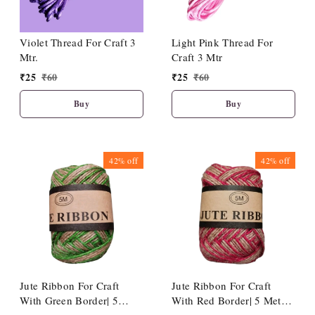
Violet Thread For Craft 3
Light Pink Thread For
Mtr.
Craft 3 Mtr
₹
25
₹
60
₹
25
₹
60
Buy
Buy
42%
off
42%
off
Jute Ribbon For Craft
Jute Ribbon For Craft
With Green Border| 5
With Red Border| 5 Meter