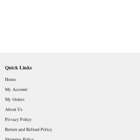
Quick Links
Home
My Account
My Orders
About Us
Privacy Policy
Return and Refund Policy
Shipping Policy