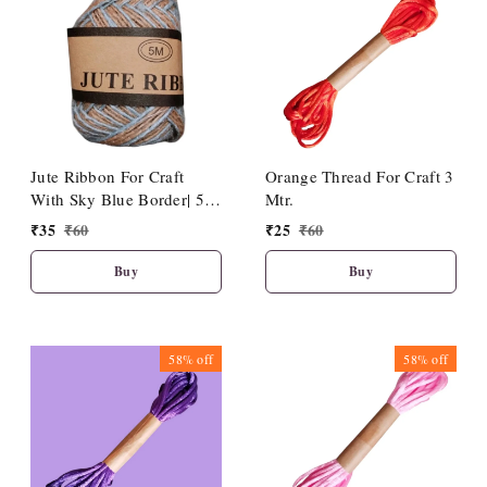
Jute Ribbon For Craft
Orange Thread For Craft 3
With Sky Blue Border| 5
Mtr.
Meter Length
₹
35
₹
60
₹
25
₹
60
Buy
Buy
58%
off
58%
off