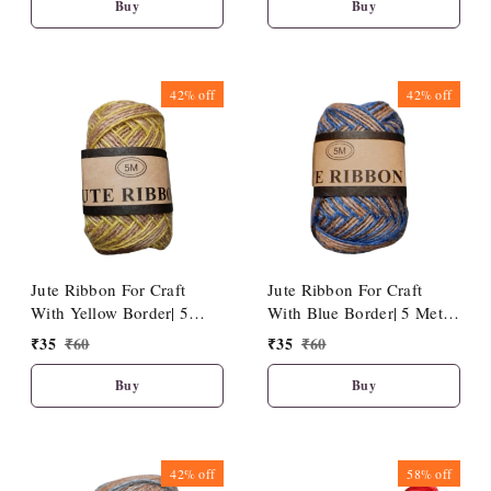
Buy
Buy
42%
off
42%
off
Jute Ribbon For Craft
Jute Ribbon For Craft
With Yellow Border| 5
With Blue Border| 5 Meter
Meter Length
Length
₹
35
₹
60
₹
35
₹
60
Buy
Buy
42%
off
58%
off