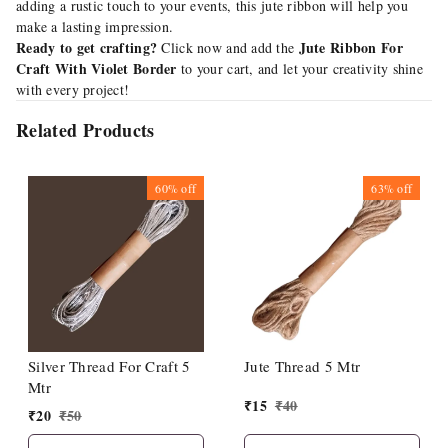
adding a rustic touch to your events, this jute ribbon will help you
make a lasting impression.
Ready to get crafting?
Jute Ribbon For
Click now and add the
Craft With Violet Border
to your cart, and let your creativity shine
with every project!
Related Products
60%
off
63%
off
Silver Thread For Craft 5
Jute Thread 5 Mtr
Mtr
₹
15
₹
40
₹
20
₹
50