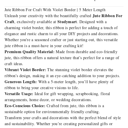
Jute Ribbon For Craft With Violet Border | 5 Meter Length
Jute Ribbon For
Unleash your creativity with the beautifully crafted
Craft
Studymart
, exclusively available at
. Designed with a
charming violet border, this ribbon is perfect for adding a touch of
elegance and rustic charm to all your DIY projects and decorations.
Whether you're a seasoned crafter or just starting out, this versatile
jute ribbon is a must-have in your crafting kit!
Premium Quality Material:
Made from durable and eco-friendly
jute, this ribbon offers a natural texture that’s perfect for a range of
craft ideas.
Vibrant Violet Border:
The stunning violet border elevates the
ribbon’s design, making it an eye-catching addition to your projects.
Generous Length:
With a 5-meter length, you’ll have plenty of
ribbon to bring your creative visions to life.
Versatile Usage:
Ideal for gift wrapping, scrapbooking, floral
arrangements, home decor, or wedding decorations.
Eco-Conscious Choice:
Crafted from jute, this ribbon is a
sustainable option for environmentally friendly crafting.
Transform your crafts and decorations with the perfect blend of style
and sustainability. Whether you’re creating personalized gifts or