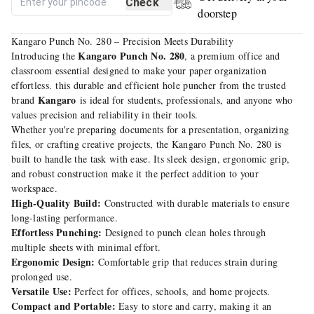
Check
doorstep
Kangaro Punch No. 280 – Precision Meets Durability
Kangaro Punch No. 280
Introducing the
, a premium office and
classroom essential designed to make your paper organization
effortless. this durable and efficient hole puncher from the trusted
Kangaro
brand
is ideal for students, professionals, and anyone who
values precision and reliability in their tools.
Whether you're preparing documents for a presentation, organizing
files, or crafting creative projects, the Kangaro Punch No. 280 is
built to handle the task with ease. Its sleek design, ergonomic grip,
and robust construction make it the perfect addition to your
workspace.
High-Quality Build:
Constructed with durable materials to ensure
long-lasting performance.
Effortless Punching:
Designed to punch clean holes through
multiple sheets with minimal effort.
Ergonomic Design:
Comfortable grip that reduces strain during
prolonged use.
Versatile Use:
Perfect for offices, schools, and home projects.
Compact and Portable:
Easy to store and carry, making it an