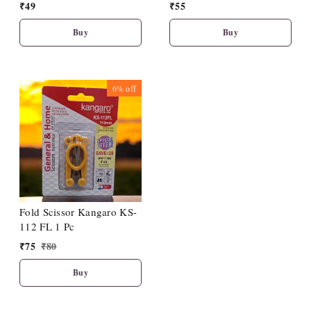
₹
49
₹
55
Buy
Buy
6%
off
Fold Scissor Kangaro KS-
112 FL 1 Pc
₹
75
₹
80
Buy