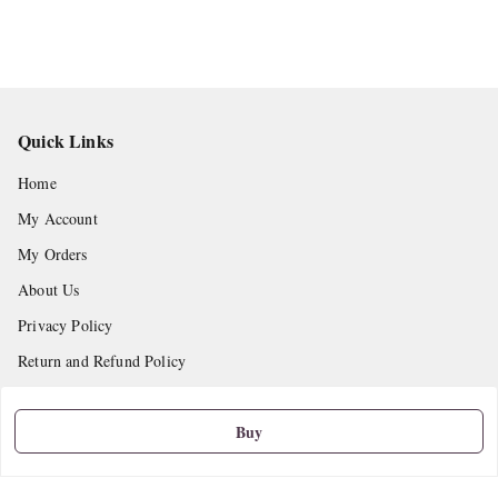
Quick Links
Home
My Account
My Orders
About Us
Privacy Policy
Return and Refund Policy
Shipping Policy
Buy
Terms and Conditions
Contact Us