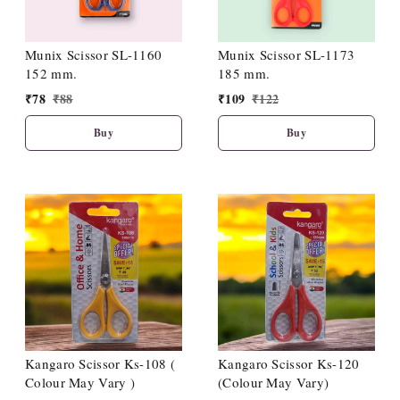
Munix Scissor SL-1160
Munix Scissor SL-1173
152 mm.
185 mm.
₹
78
₹
88
₹
109
₹
122
Buy
Buy
Kangaro Scissor Ks-108 (
Kangaro Scissor Ks-120
Colour May Vary )
(Colour May Vary)