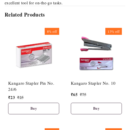
excellent tool for on-the-go tasks.
Related Products
8%
off
13%
off
Kangaro Stapler Pin No.
Kangaro Stapler No. 10
24/6
₹
65
₹
75
₹
23
₹
25
Buy
Buy