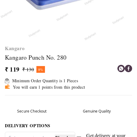
Kangaro
Kangaro Punch No. 280
₹ 119
₹ 130
8%
Minimum Order Quantity is
1
Pieces
You will earn 1 points from this product
Secure Checkout
Genuine Quality
DELIVERY OPTIONS
Get delivery at your