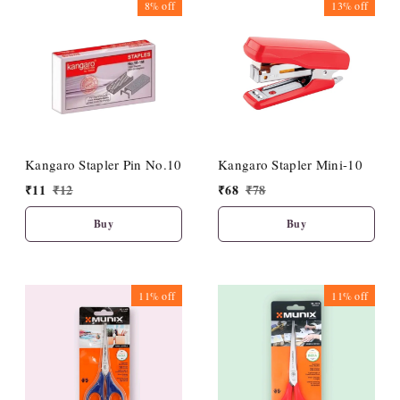
8%
off
13%
off
Kangaro Stapler Pin No.10
Kangaro Stapler Mini-10
₹
11
₹
12
₹
68
₹
78
Buy
Buy
11%
off
11%
off