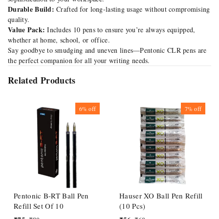
Durable Build:
Crafted for long-lasting usage without compromising
quality.
Value Pack:
Includes 10 pens to ensure you’re always equipped,
whether at home, school, or office.
Say goodbye to smudging and uneven lines—Pentonic CLR pens are
the perfect companion for all your writing needs.
Related Products
6%
off
7%
off
Pentonic B-RT Ball Pen
Hauser XO Ball Pen Refill
Refill Set Of 10
(10 Pcs)