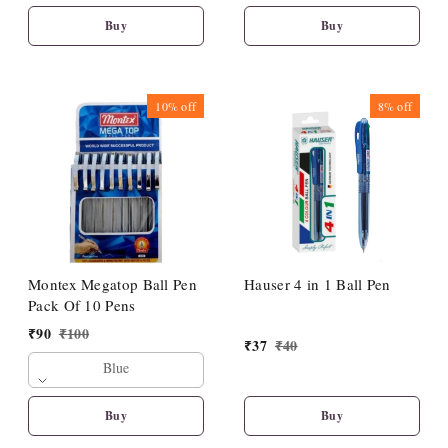
Buy
Buy
10%
off
8%
off
Montex Megatop Ball Pen
Hauser 4 in 1 Ball Pen
Pack Of 10 Pens
₹
90
₹
100
₹
37
₹
40
Blue
Buy
Buy