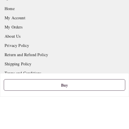
Home
My Account
My Orders
About Us
Privacy Policy
Return and Refund Policy
Shipping Policy
Terms and Conditions
Contact Us
Buy
Get In Touch
9665888627
askstudymart@gmail.com
Shop No.18, VTP Tradepark, Katraj-Hadapsar Road, Undri, Undri