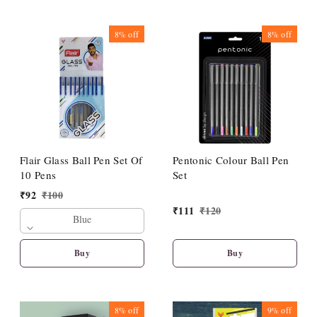
8%
off
8%
off
Flair Glass Ball Pen Set Of
Pentonic Colour Ball Pen
10 Pens
Set
₹
92
₹
100
₹
111
₹
120
Blue
Buy
Buy
8%
off
9%
off