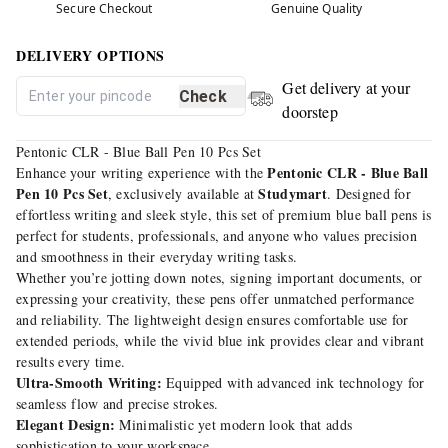
Secure Checkout
Genuine Quality
DELIVERY OPTIONS
Get delivery at your
Check
doorstep
Pentonic CLR - Blue Ball Pen 10 Pcs Set
Pentonic CLR - Blue Ball
Enhance your writing experience with the
Pen 10 Pcs Set
Studymart
, exclusively available at
. Designed for
effortless writing and sleek style, this set of premium blue ball pens is
perfect for students, professionals, and anyone who values precision
and smoothness in their everyday writing tasks.
Whether you’re jotting down notes, signing important documents, or
expressing your creativity, these pens offer unmatched performance
and reliability. The lightweight design ensures comfortable use for
extended periods, while the vivid blue ink provides clear and vibrant
results every time.
Ultra-Smooth Writing:
Equipped with advanced ink technology for
seamless flow and precise strokes.
Elegant Design:
Minimalistic yet modern look that adds
sophistication to your workspace.