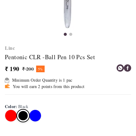
Linc
Pentonic CLR -Ball Pen 10 Pcs Set
₹ 190
₹ 200
5%
Minimum Order Quantity is
1
pac
You will earn 2 points from this product
Color
:
Black