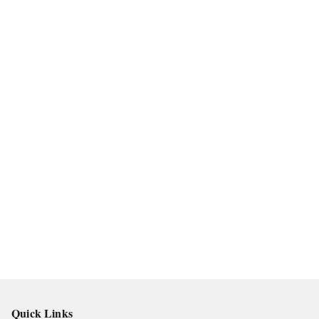
Quick Links