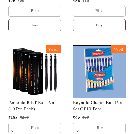
₹
75
₹
80
₹
56
₹
60
Blue
Blue
Buy
Buy
8%
off
7%
off
Pentonic B-RT Ball Pen
Reynold Champ Ball Pen
(10 Pcs Pack)
Set Of 10 Pens
₹
185
₹
200
₹
65
₹
70
Blue
Blue