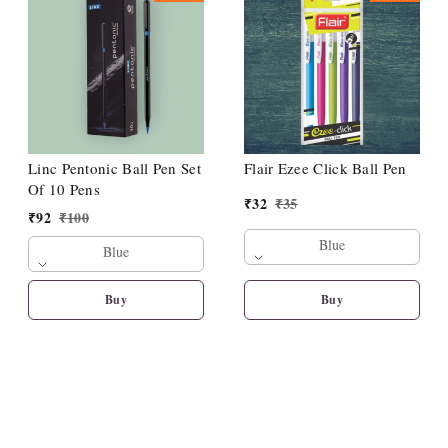
Linc Pentonic Ball Pen Set
Flair Ezee Click Ball Pen
Of 10 Pens
₹
32
₹
35
₹
92
₹
100
Blue
Blue
Buy
Buy