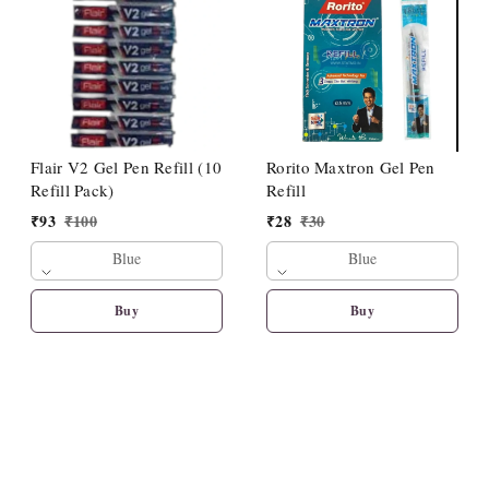
Flair V2 Gel Pen Refill (10
Rorito Maxtron Gel Pen
Refill Pack)
Refill
₹
93
₹
100
₹
28
₹
30
Blue
Blue
Buy
Buy