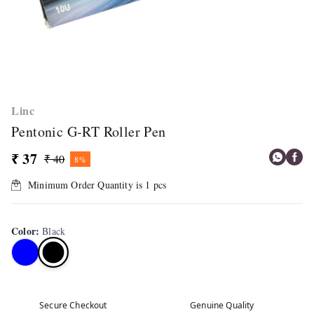
Linc
Pentonic G-RT Roller Pen
₹ 37
₹ 40
8%
Minimum Order Quantity is
1
pcs
Color
:
Black
Secure Checkout
Genuine Quality