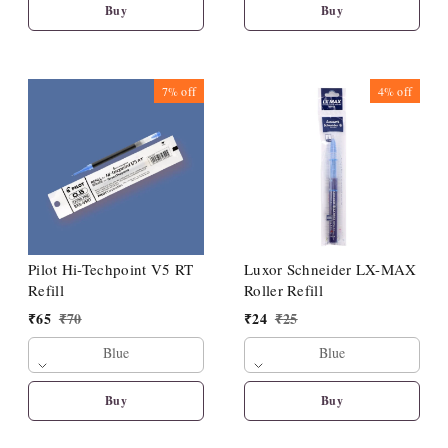
Buy
Buy
7%
off
4%
off
Pilot Hi-Techpoint V5 RT
Luxor Schneider LX-MAX
Refill
Roller Refill
₹
65
₹
70
₹
24
₹
25
Blue
Blue
Buy
Buy