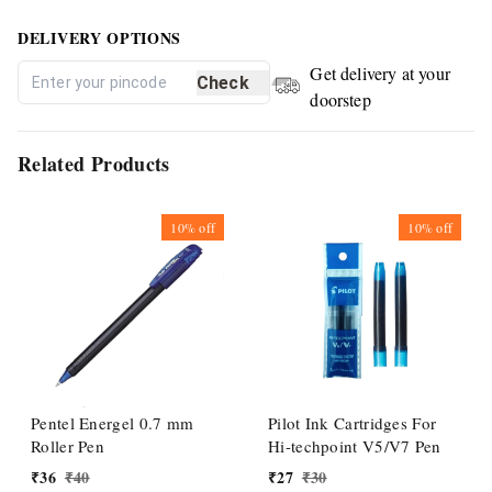
DELIVERY OPTIONS
Get delivery at your
Check
doorstep
Related Products
10%
off
10%
off
Pentel Energel 0.7 mm
Pilot Ink Cartridges For
Roller Pen
Hi-techpoint V5/V7 Pen
₹
36
₹
40
₹
27
₹
30