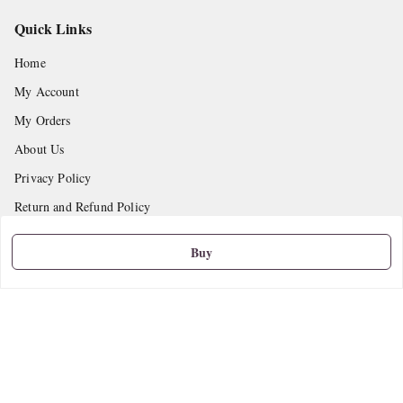
Quick Links
Home
My Account
My Orders
About Us
Privacy Policy
Return and Refund Policy
Shipping Policy
Buy
Terms and Conditions
Contact Us
Get In Touch
9665888627