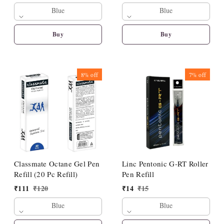
Blue
Blue
Buy
Buy
8%
off
7%
off
Classmate Octane Gel Pen
Linc Pentonic G-RT Roller
Refill (20 Pc Refill)
Pen Refill
₹
111
₹
120
₹
14
₹
15
Blue
Blue