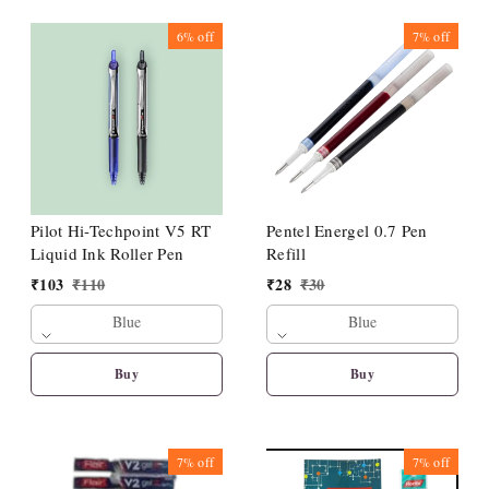
6%
off
7%
off
Pilot Hi-Techpoint V5 RT
Pentel Energel 0.7 Pen
Liquid Ink Roller Pen
Refill
₹
103
₹
110
₹
28
₹
30
Blue
Blue
Buy
Buy
7%
off
7%
off