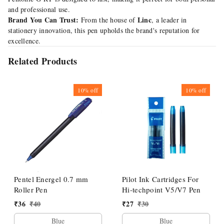
and professional use.
Brand You Can Trust:
Linc
From the house of
, a leader in
stationery innovation, this pen upholds the brand's reputation for
excellence.
Related Products
10%
off
10%
off
Pentel Energel 0.7 mm
Pilot Ink Cartridges For
Roller Pen
Hi-techpoint V5/V7 Pen
₹
36
₹
40
₹
27
₹
30
Blue
Blue