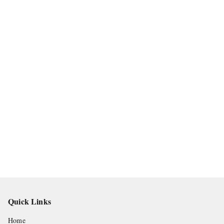
Quick Links
Home