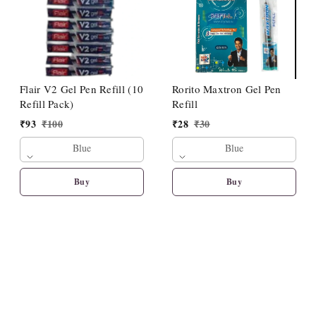
Flair V2 Gel Pen Refill (10
Rorito Maxtron Gel Pen
Refill Pack)
Refill
₹
93
₹
100
₹
28
₹
30
Blue
Blue
Buy
Buy