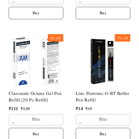
Buy
Buy
8%
off
7%
off
Classmate Octane Gel Pen
Linc Pentonic G-RT Roller
Refill (20 Pc Refill)
Pen Refill
₹
111
₹
120
₹
14
₹
15
Blue
Blue
Buy
Buy