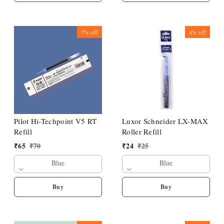
7%
off
4%
off
Pilot Hi-Techpoint V5 RT
Luxor Schneider LX-MAX
Refill
Roller Refill
₹
65
₹
70
₹
24
₹
25
Blue
Blue
Buy
Buy