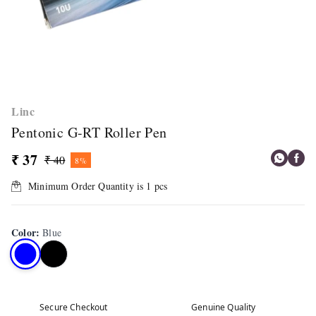
Linc
Pentonic G-RT Roller Pen
₹ 37
₹ 40
8%
Minimum Order Quantity is
1
pcs
Color
:
Blue
Secure Checkout
Genuine Quality