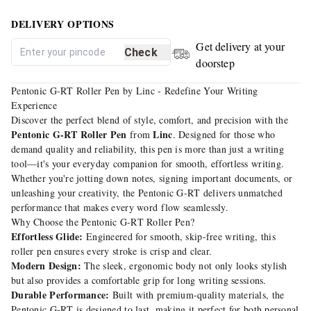
DELIVERY OPTIONS
Get delivery at your
Check
doorstep
Pentonic G-RT Roller Pen by Linc - Redefine Your Writing
Experience
Discover the perfect blend of style, comfort, and precision with the
Pentonic G-RT Roller Pen
Linc
from
. Designed for those who
demand quality and reliability, this pen is more than just a writing
tool—it's your everyday companion for smooth, effortless writing.
Whether you're jotting down notes, signing important documents, or
unleashing your creativity, the Pentonic G-RT delivers unmatched
performance that makes every word flow seamlessly.
Why Choose the Pentonic G-RT Roller Pen?
Effortless Glide:
Engineered for smooth, skip-free writing, this
roller pen ensures every stroke is crisp and clear.
Modern Design:
The sleek, ergonomic body not only looks stylish
but also provides a comfortable grip for long writing sessions.
Durable Performance:
Built with premium-quality materials, the
Pentonic G-RT is designed to last, making it perfect for both personal