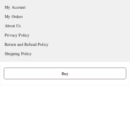
My Account
My Orders
About Us
Privacy Policy
Return and Refund Policy
Shipping Policy
Terms and Conditions
Contact Us
Buy
Get In Touch
9665888627
askstudymart@gmail.com
Shop No.18, VTP Tradepark, Katraj-Hadapsar Road, Undri, Undri
Pune
,
Maharashtra
-
411060