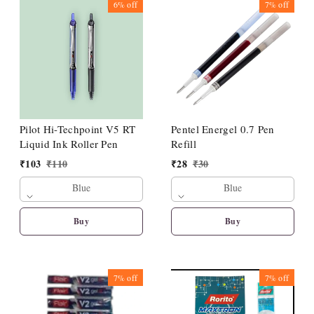
6%
off
7%
off
Pilot Hi-Techpoint V5 RT
Pentel Energel 0.7 Pen
Liquid Ink Roller Pen
Refill
₹
103
₹
110
₹
28
₹
30
Blue
Blue
Buy
Buy
7%
off
7%
off