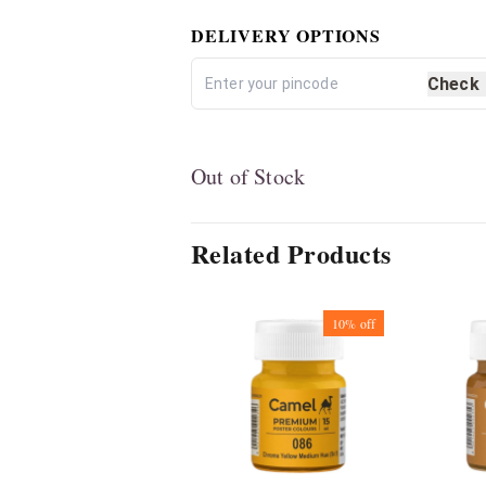
DELIVERY OPTIONS
Check
Out of Stock
Related Products
10%
off