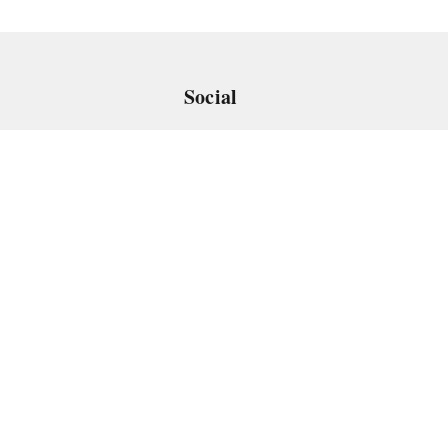
Social
 App