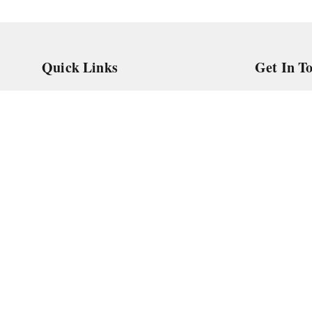
Quick Links
Get In T
Home
966588862
My Account
askstudym
My Orders
Shop No.18
Pune
,
Maha
About Us
Privacy Policy
Return and Refund Policy
Shipping Policy
Terms and Conditions
Contact Us