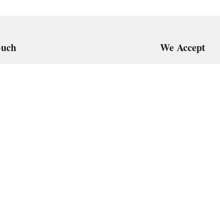
ouch
We Accept
7
art@gmail.com
Get Android
, VTP Tradepark, Katraj-Hadapsar Road, Undri, Undri
rashtra
-
411060