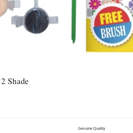
12 Shade
Genuine Quality