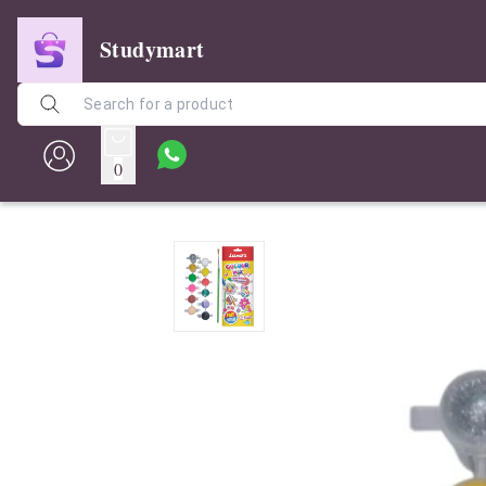
Studymart
0