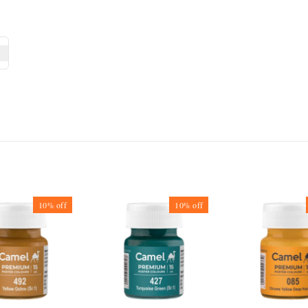
10%
off
10%
off