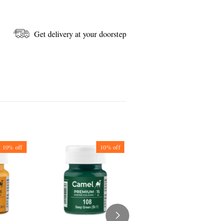
Get delivery at your doorstep
10%
off
10%
off
10%
off