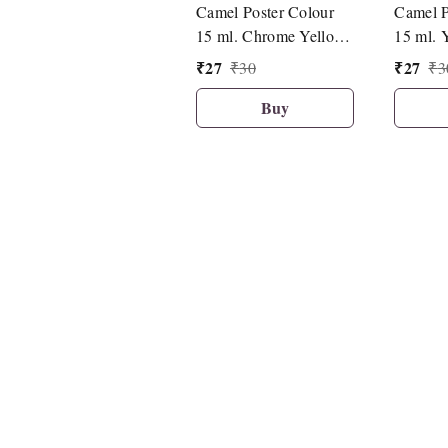
Camel Poster Colour
Camel P
15 ml. Chrome Yellow
15 ml. 
Medium Hue (086)
(492)
₹
27
₹
27
₹
30
₹
3
Buy