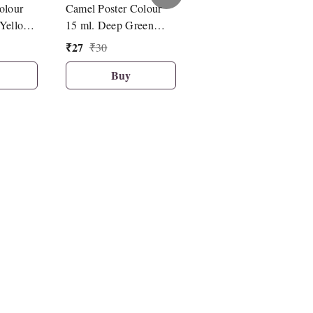
olour
Camel Poster Colour
Camel Poster Colour
Yellow
15 ml. Deep Green
15 ml. Cobalt Blue Hu
)
(108)
(056)
₹
27
₹
27
₹
30
₹
30
Buy
Buy