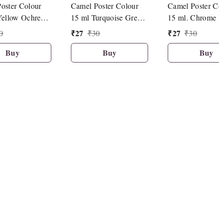
oster Colour
Camel Poster Colour
Camel Poster C
Yellow Ochre
15 ml Turquoise Green
15 ml. Chrome 
(427)
Deep Hue (085
₹
27
₹
27
0
₹
30
₹
30
Buy
Buy
Buy