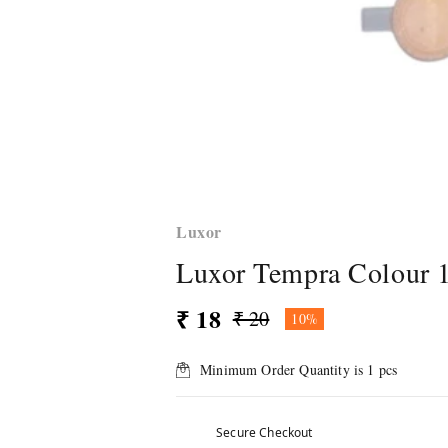
Luxor
Luxor Tempra Colour 
₹ 18
₹ 20
10%
Minimum Order Quantity is
1
pcs
Secure Checkout