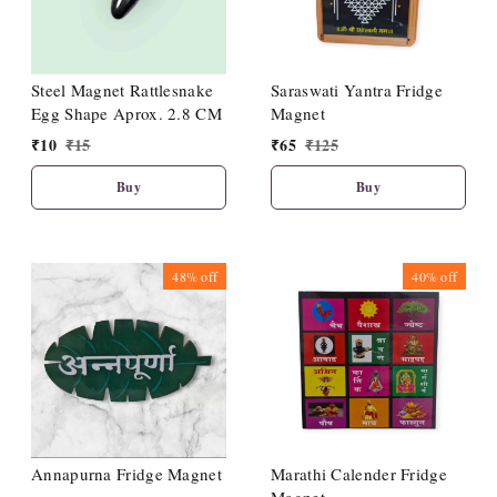
Steel Magnet Rattlesnake
Saraswati Yantra Fridge
Egg Shape Aprox. 2.8 CM
Magnet
₹
10
₹
15
₹
65
₹
125
Buy
Buy
48%
off
40%
off
Annapurna Fridge Magnet
Marathi Calender Fridge