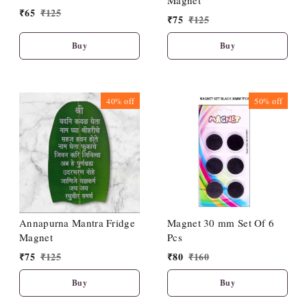
Magnet
₹
65
₹
125
₹
75
₹
125
Buy
Buy
40%
off
50%
off
Annapurna Mantra Fridge
Magnet 30 mm Set Of 6
Magnet
Pcs
₹
75
₹
125
₹
80
₹
160
Buy
Buy