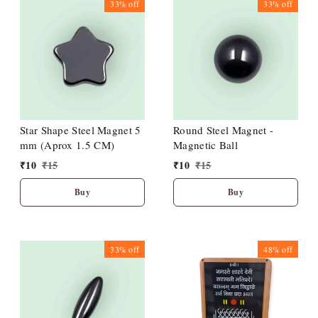
33%
off
33%
off
Star Shape Steel Magnet 5
Round Steel Magnet -
mm (Aprox 1.5 CM)
Magnetic Ball
₹
10
₹
15
₹
10
₹
15
Buy
Buy
33%
off
48%
off