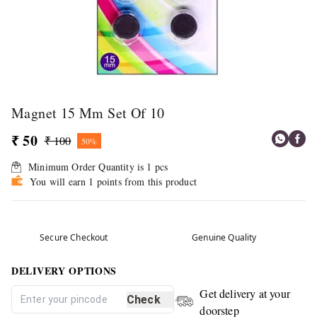
Magnet 15 Mm Set Of 10
₹ 50
₹ 100
50%
Minimum Order Quantity is
1
pcs
You will earn 1 points from this product
Secure Checkout
Genuine Quality
DELIVERY OPTIONS
Get delivery at your
Check
doorstep