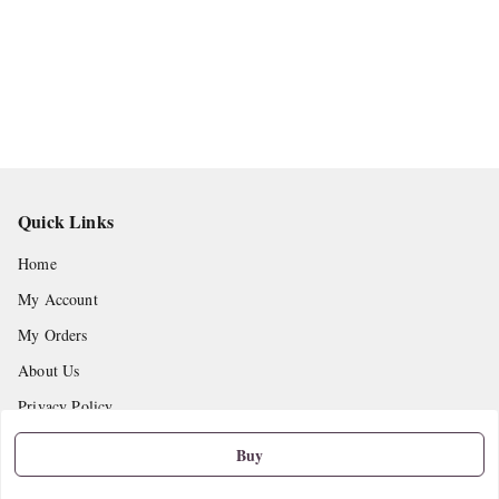
Quick Links
Home
My Account
My Orders
About Us
Privacy Policy
Return and Refund Policy
Buy
Shipping Policy