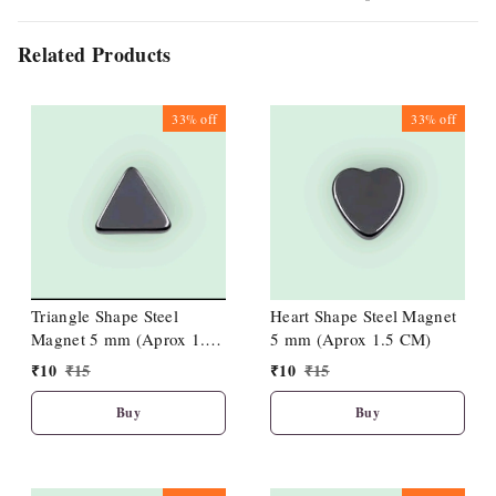
Related Products
33%
off
33%
off
Triangle Shape Steel
Heart Shape Steel Magnet
Magnet 5 mm (Aprox 1.5
5 mm (Aprox 1.5 CM)
CM)
₹
10
₹
15
₹
10
₹
15
Buy
Buy