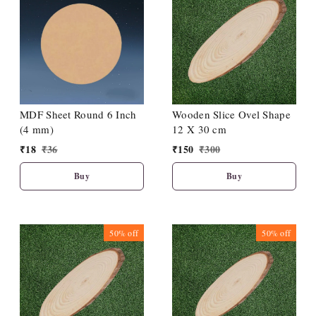
MDF Sheet Round 6 Inch
Wooden Slice Ovel Shape
(4 mm)
12 X 30 cm
₹
18
₹
36
₹
150
₹
300
Buy
Buy
50%
off
50%
off