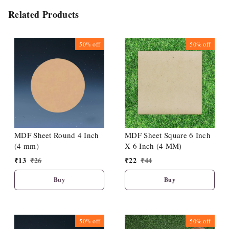
Related Products
50%
off
50%
off
MDF Sheet Round 4 Inch
MDF Sheet Square 6 Inch
(4 mm)
X 6 Inch (4 MM)
₹
13
₹
26
₹
22
₹
44
Buy
Buy
50%
off
50%
off