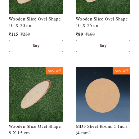
Wooden Slice Ovel Shape
Wooden Slice Ovel Shape
10 X 30 cm
10 X 25 cm
₹
115
₹
230
₹
80
₹
160
Buy
Buy
50%
off
50%
off
Wooden Slice Ovel Shape
MDF Sheet Round 5 Inch
8 X 15 cm
(4 mm)