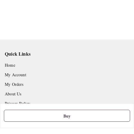
Quick Links
Home
My Account
My Orders
About Us
Privacy Policy
Return and Refund Policy
Buy
Shipping Policy
Terms and Conditions