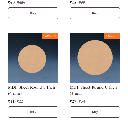
₹
60
₹
120
₹
15
₹
30
Buy
Buy
50%
off
50%
off
MDF Sheet Round 3 Inch
MDF Sheet Round 8 Inch
(4 mm)
(4 mm)
₹
11
₹
22
₹
27
₹
54
Buy
Buy