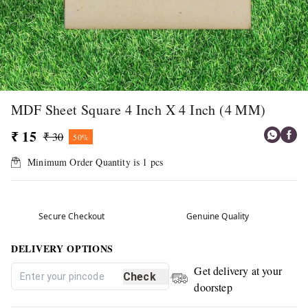
MDF Sheet Square 4 Inch X 4 Inch (4 MM)
₹ 15
₹ 30
50%
Minimum Order Quantity is
1
pcs
Secure Checkout
Genuine Quality
DELIVERY OPTIONS
Get delivery at your
Check
doorstep