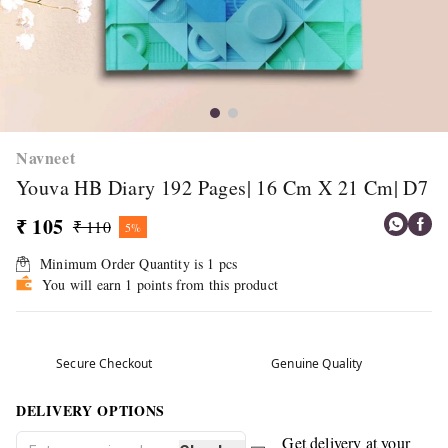
Navneet
Youva HB Diary 192 Pages| 16 Cm X 21 Cm| D7
₹ 105
₹ 110
5%
Minimum Order Quantity is
1
pcs
You will earn 1 points from this product
Secure Checkout
Genuine Quality
DELIVERY OPTIONS
Get delivery at your