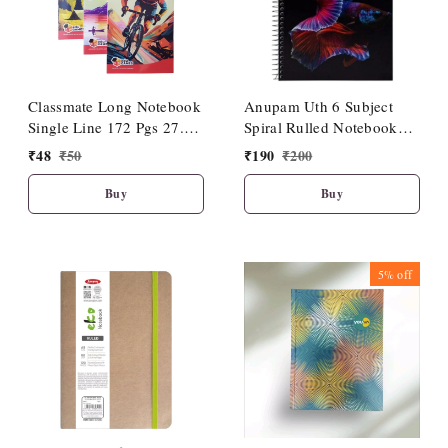
Classmate Long Notebook
Anupam Uth 6 Subject
Single Line 172 Pgs 27.2
Spiral Rulled Notebook
cm X 16.7 cm| Soft
150 Sheets 20cm X 27cm.
₹
48
₹
50
₹
190
₹
200
Cover|Premium Look
Buy
Buy
5%
off