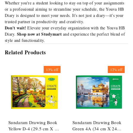
Whether you're a student looking to stay on top of your assignments
or a professional aiming to streamline your schedule, the Youva HB
Diary is designed to meet your needs. It's not just a diary—it's your
trusted partner in productivity and creativity.
Don't wait!
Elevate your everyday organization with the Youva HB
Shop now at Studymart
Diary.
and experience the perfect blend of
style and functionality.
Related Products
13%
off
12%
off
Sundaram Drawing Book
Sundaram Drawing Book
Yellow D-4 (29.5 cm X 21
Green 4A (34 cm X 24