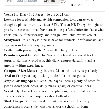
Check
doorstep
Youva HB Diary 192 Pages | 16 cm X 21 cm
Looking for a reliable and stylish companion to organize your
Youva HB Diary
thoughts, plans, or creative ideas? The
, brought to
Navneet
you by the trusted brand
, is the perfect choice for those who
value quality, functionality, and design. Available exclusively at
Studymart
, this diary is a must-have for students, professionals, and
anyone who loves to stay organized.
Crafted with precision, the Youva HB Diary offers:
Premium Quality:
Made by Navneet, a brand renowned for its
superior stationery products, this diary ensures durability and a
smooth writing experience.
Compact Size:
Measuring 16 cm x 21 cm, this diary is perfectly
sized to fit in your bag, making it ideal for on-the-go use.
Ample Writing Space:
With 192 pages, there's plenty of room for
jotting down your notes, daily plans, goals, or creative ideas.
Versatility:
Perfect for journaling, planning, or note-taking, this
diary adapts to your unique needs effortlessly.
Sleek Design:
A clean, modern look ensures that this diary
complements your style, whether at work, school, or home.