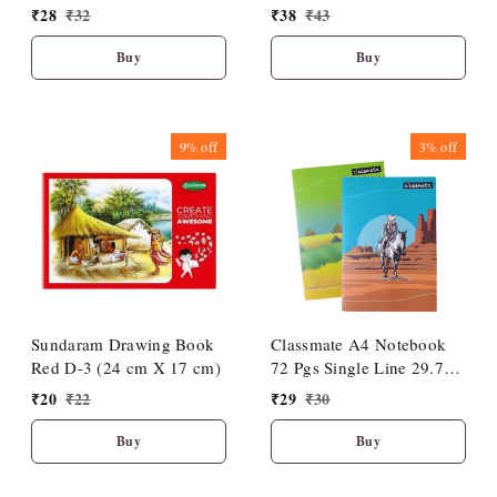
cm)
cm)
₹
28
₹
32
₹
38
₹
43
Buy
Buy
9%
off
3%
off
Sundaram Drawing Book
Classmate A4 Notebook
Red D-3 (24 cm X 17 cm)
72 Pgs Single Line 29.7
Cm X 21 Cm (1 Pc)| Soft
₹
20
₹
22
₹
29
₹
30
Cover|Premium Look
Buy
Buy