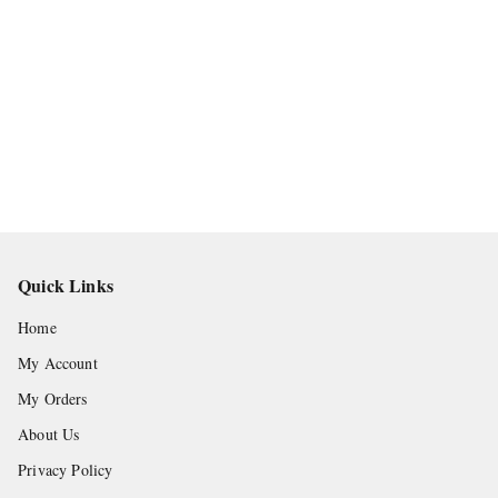
Quick Links
Home
My Account
My Orders
About Us
Privacy Policy