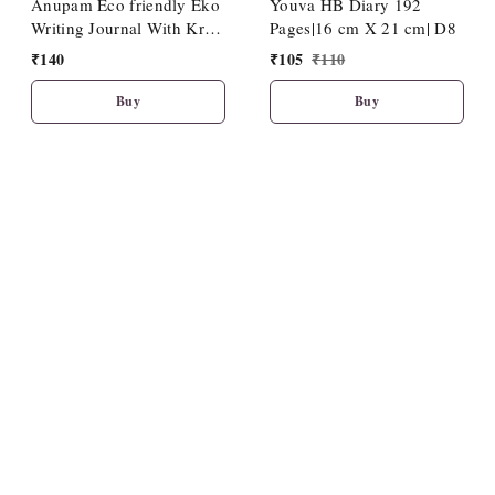
Anupam Eco friendly Eko
Youva HB Diary 192
Writing Journal With Kraft
Pages|16 cm X 21 cm| D8
Paper Cover-Binding
₹
140
₹
105
₹
110
Stitches-A5-80 GSM-(120
Pages)
Buy
Buy