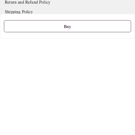
Return and Refund Policy
Shipping Policy
Terms and Conditions
Buy
Contact Us
Get In Touch
9665888627
askstudymart@gmail.com
Shop No.18, VTP Tradepark, Katraj-Hadapsar Road, Undri, Undri
Pune
,
Maharashtra
-
411060
We Accept