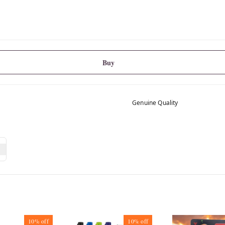
Buy
Genuine Quality
10%
off
10%
off