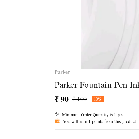
Parker
Parker Fountain Pen In
₹ 90
₹ 100
10%
Minimum Order Quantity is
1
pcs
You will earn 1 points from this product