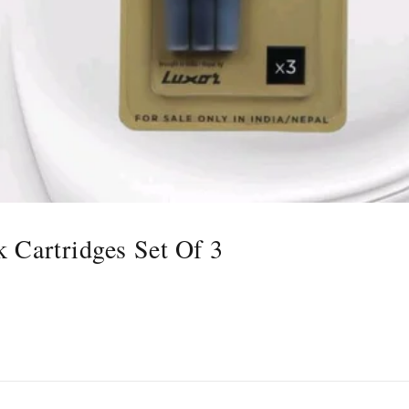
k Cartridges Set Of 3