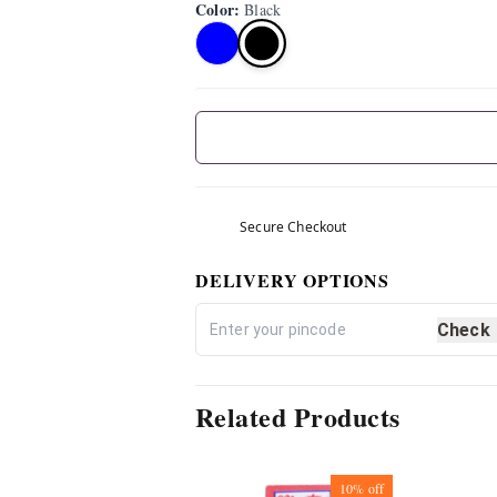
Color
:
Black
Secure Checkout
DELIVERY OPTIONS
Check
Related Products
10%
off