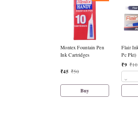
Montex Fountain Pen
Flair In
Ink Cartridges
Pc Pkt)
₹
9
₹
10
₹
45
₹
50
Buy