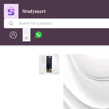
Studymart
0