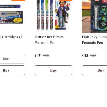
k Cartridges (3
Hauser Inx Pirates
Flair Inky Glo
Fountain Pen
Fountain Pen
₹
45
₹
48
₹
50
₹
50
Blue
Buy
Buy
Buy