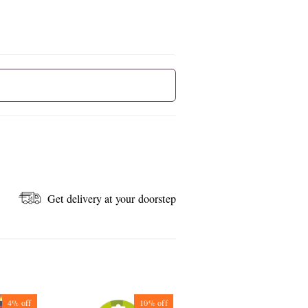
Get delivery at your doorstep
4%
off
10%
off
10%
off