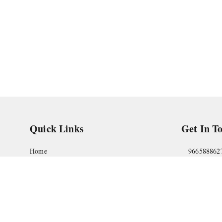
Quick Links
Get In T
Home
966588862
My Account
askstudym
My Orders
Shop No.18
Pune
,
Maha
About Us