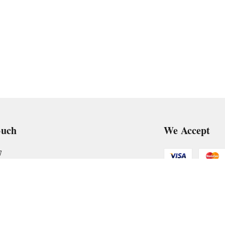
ouch
We Accept
7
art@gmail.com
Get Android
, VTP Tradepark, Katraj-Hadapsar Road, Undri, Undri
rashtra
-
411060