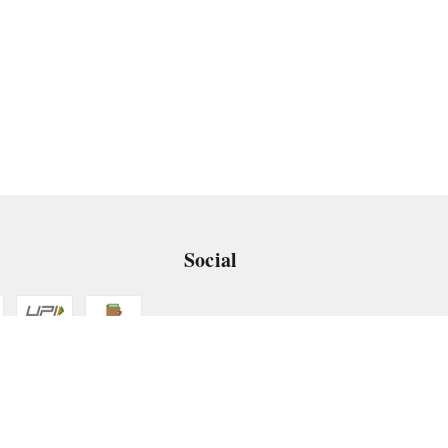
Social
 App