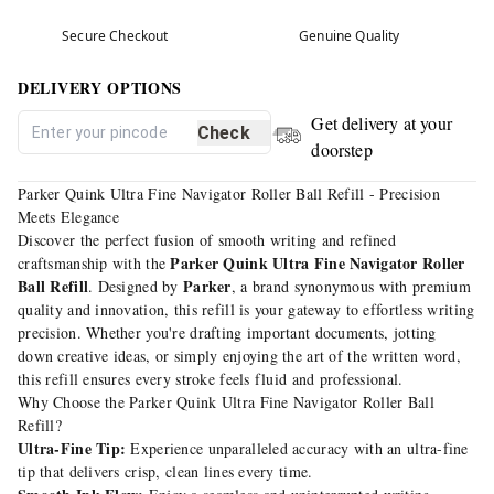
Secure Checkout
Genuine Quality
DELIVERY OPTIONS
Get delivery at your
Check
doorstep
Parker Quink Ultra Fine Navigator Roller Ball Refill - Precision
Meets Elegance
Discover the perfect fusion of smooth writing and refined
Parker Quink Ultra Fine Navigator Roller
craftsmanship with the
Ball Refill
Parker
. Designed by
, a brand synonymous with premium
quality and innovation, this refill is your gateway to effortless writing
precision. Whether you're drafting important documents, jotting
down creative ideas, or simply enjoying the art of the written word,
this refill ensures every stroke feels fluid and professional.
Why Choose the Parker Quink Ultra Fine Navigator Roller Ball
Refill?
Ultra-Fine Tip:
Experience unparalleled accuracy with an ultra-fine
tip that delivers crisp, clean lines every time.