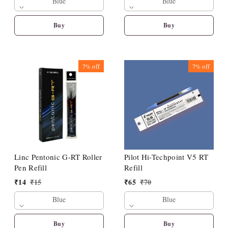
Blue
Blue
Buy
Buy
7%
off
7%
off
Linc Pentonic G-RT Roller
Pilot Hi-Techpoint V5 RT
Pen Refill
Refill
₹
14
₹
15
₹
65
₹
70
Blue
Blue
Buy
Buy