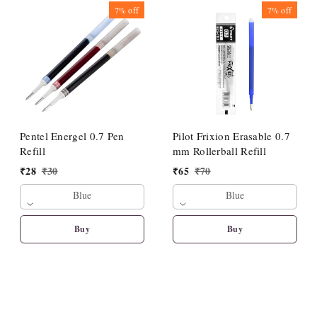
7%
off
7%
off
Pentel Energel 0.7 Pen
Pilot Frixion Erasable 0.7
Refill
mm Rollerball Refill
₹
28
₹
30
₹
65
₹
70
Blue
Blue
Buy
Buy