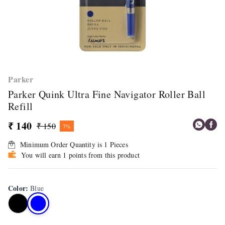
Parker
Parker Quink Ultra Fine Navigator Roller Ball
Refill
₹ 140
₹ 150
7%
Minimum Order Quantity is
1
Pieces
You will earn 1 points from this product
Color
:
Blue