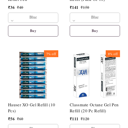
₹
36
₹
40
₹
141
₹
150
Blue
Blue
Buy
Buy
7%
off
8%
off
Hauser XO Gel Refill (10
Classmate Octane Gel Pen
Pcs)
Refill (20 Pc Refill)
₹
56
₹
60
₹
111
₹
120