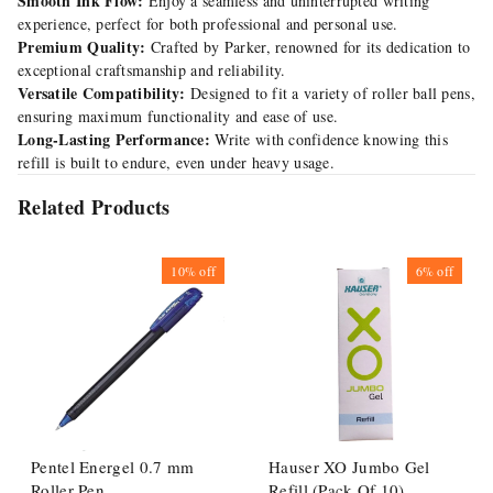
Smooth Ink Flow:
Enjoy a seamless and uninterrupted writing
experience, perfect for both professional and personal use.
Premium Quality:
Crafted by Parker, renowned for its dedication to
exceptional craftsmanship and reliability.
Versatile Compatibility:
Designed to fit a variety of roller ball pens,
ensuring maximum functionality and ease of use.
Long-Lasting Performance:
Write with confidence knowing this
refill is built to endure, even under heavy usage.
Related Products
10%
off
6%
off
Pentel Energel 0.7 mm
Hauser XO Jumbo Gel
Roller Pen
Refill (Pack Of 10)