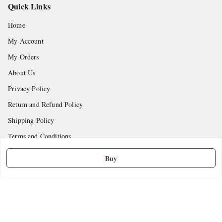
Quick Links
Home
My Account
My Orders
About Us
Privacy Policy
Return and Refund Policy
Shipping Policy
Terms and Conditions
Contact Us
Buy
Get In Touch
9665888627
askstudymart@gmail.com