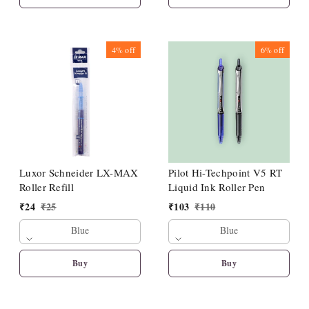
4%
off
6%
off
Luxor Schneider LX-MAX
Pilot Hi-Techpoint V5 RT
Roller Refill
Liquid Ink Roller Pen
₹
24
₹
25
₹
103
₹
110
Blue
Blue
Buy
Buy