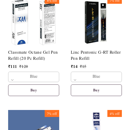
8%
off
7%
off
Classmate Octane Gel Pen
Linc Pentonic G-RT Roller
Refill (20 Pc Refill)
Pen Refill
₹
111
₹
120
₹
14
₹
15
Blue
Blue
Buy
Buy
7%
off
4%
off