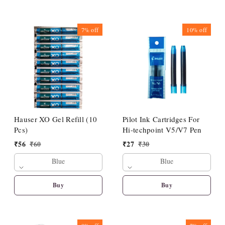
7%
off
10%
off
Hauser XO Gel Refill (10
Pilot Ink Cartridges For
Pcs)
Hi-techpoint V5/V7 Pen
₹
56
₹
60
₹
27
₹
30
Blue
Blue
Buy
Buy