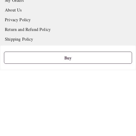
My Orders
About Us
Privacy Policy
Return and Refund Policy
Shipping Policy
Terms and Conditions
Buy
Contact Us
Get In Touch
9665888627
askstudymart@gmail.com
Shop No.18, VTP Tradepark, Katraj-Hadapsar Road, Undri, Undri
Pune
,
Maharashtra
-
411060
We Accept