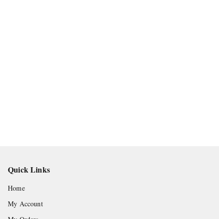
Quick Links
Home
My Account