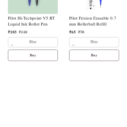
Pilot Hi-Techpoint V5 RT
Pilot Frixion Erasable 0.7
Liquid Ink Roller Pen
mm Rollerball Refill
₹
103
₹
110
₹
65
₹
70
Blue
Blue
Buy
Buy