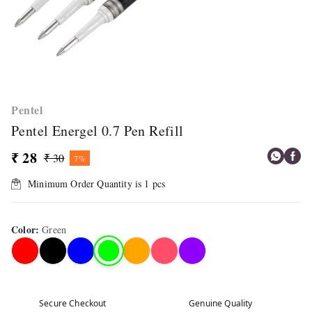
Pentel
Pentel Energel 0.7 Pen Refill
₹ 28
₹ 30
7%
Minimum Order Quantity is
1
pcs
Color
:
Green
Secure Checkout
Genuine Quality