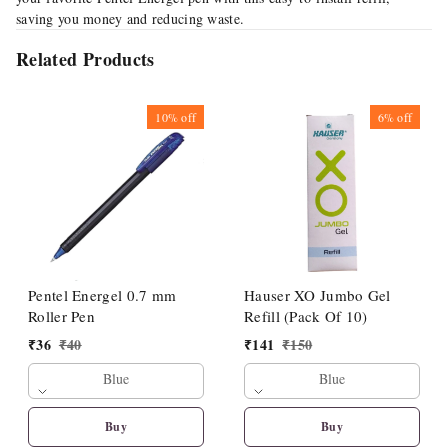
saving you money and reducing waste.
Related Products
10%
off
6%
off
Pentel Energel 0.7 mm
Hauser XO Jumbo Gel
Roller Pen
Refill (Pack Of 10)
₹
36
₹
40
₹
141
₹
150
Blue
Blue
Buy
Buy