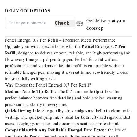
DELIVERY OPTIONS
Get delivery at your
Check
doorstep
Pentel Energel 0.7 Pen Refill – Precision Meets Performance
Pentel Energel 0.7 Pen
Upgrade your writing experience with the
Refill
, designed to deliver smooth, reliable, and high-performing ink
flow every time you put pen to paper. Perfect for avid writers,
professionals, and students alike, this refill is compatible with any
refillable Energel pen, making it a versatile and eco-friendly choice
for your daily writing needs.
Why Choose the Pentel Energel 0.7 Pen Refill?
Medium Needle Tip Refill:
The 0.7 mm needle tip strikes the
perfect balance between fine detailing and bold strokes, ensuring
precision and clarity in every line.
Quick-Drying Ink:
Say goodbye to smudges and hello to clean, crisp
writing. The quick-drying ink is ideal for both left- and right-handed
users, keeping your notes and documents neat and professional.
Compatible with Any Refillable Energel Pen:
Extend the life of
your favorite Pentel Energel pen with this easy-to-install refill,