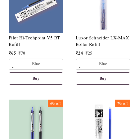
Pilot Hi-Techpoint V5 RT
Luxor Schneider LX-MAX
Refill
Roller Refill
₹
65
₹
70
₹
24
₹
25
Blue
Blue
Buy
Buy
6%
off
7%
off