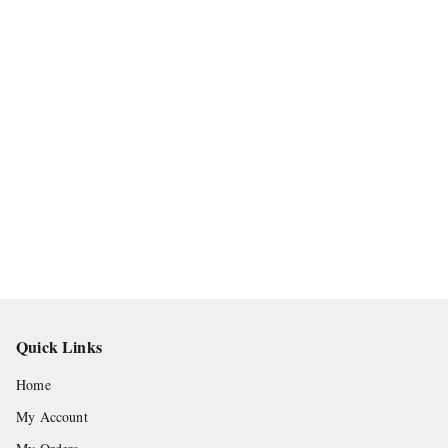
Quick Links
Home
My Account