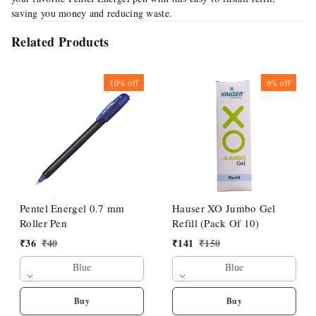
saving you money and reducing waste.
Related Products
10%
off
6%
off
Pentel Energel 0.7 mm
Hauser XO Jumbo Gel
Roller Pen
Refill (Pack Of 10)
₹
36
₹
40
₹
141
₹
150
Blue
Blue
Buy
Buy