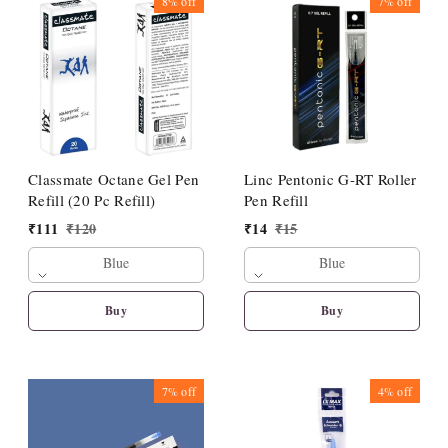
8%
off
7%
off
Classmate Octane Gel Pen
Linc Pentonic G-RT Roller
Refill (20 Pc Refill)
Pen Refill
₹
111
₹
120
₹
14
₹
15
Blue
Blue
Buy
Buy
7%
off
4%
off