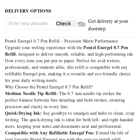
DELIVERY OPTIONS
Get delivery at your
Check
doorstep
Pentel Energel 0.7 Pen Refill – Precision Meets Performance
Pentel Energel 0.7 Pen
Upgrade your writing experience with the
Refill
, designed to deliver smooth, reliable, and high-performing ink
flow every time you put pen to paper. Perfect for avid writers,
professionals, and students alike, this refill is compatible with any
refillable Energel pen, making it a versatile and eco-friendly choice
for your daily writing needs.
Why Choose the Pentel Energel 0.7 Pen Refill?
Medium Needle Tip Refill:
The 0.7 mm needle tip strikes the
perfect balance between fine detailing and bold strokes, ensuring
precision and clarity in every line.
Quick-Drying Ink:
Say goodbye to smudges and hello to clean, crisp
writing. The quick-drying ink is ideal for both left- and right-handed
users, keeping your notes and documents neat and professional.
Compatible with Any Refillable Energel Pen:
Extend the life of
your favorite Pentel Energel pen with this easy-to-install refill,