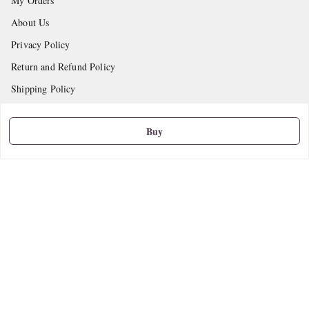
My Orders
About Us
Privacy Policy
Return and Refund Policy
Shipping Policy
Terms and Conditions
Buy
Contact Us
Get In Touch
9665888627
askstudymart@gmail.com
Shop No.18, VTP Tradepark, Katraj-Hadapsar Road, Undri, Undri
Pune
,
Maharashtra
-
411060
We Accept