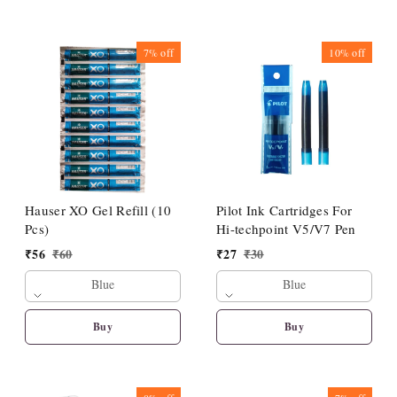
7%
off
10%
off
Hauser XO Gel Refill (10
Pilot Ink Cartridges For
Pcs)
Hi-techpoint V5/V7 Pen
₹
56
₹
60
₹
27
₹
30
Blue
Blue
Buy
Buy