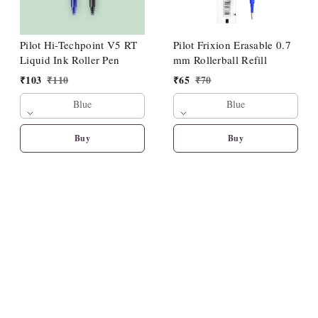
Pilot Hi-Techpoint V5 RT
Pilot Frixion Erasable 0.7
Liquid Ink Roller Pen
mm Rollerball Refill
₹
103
₹
110
₹
65
₹
70
Blue
Blue
Buy
Buy