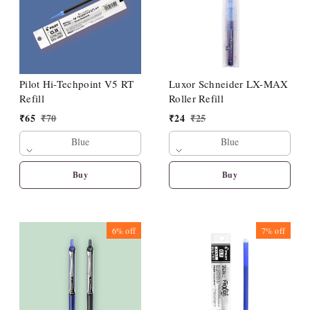
Pilot Hi-Techpoint V5 RT
Luxor Schneider LX-MAX
Refill
Roller Refill
₹
65
₹
70
₹
24
₹
25
Blue
Blue
Buy
Buy
6%
off
7%
off