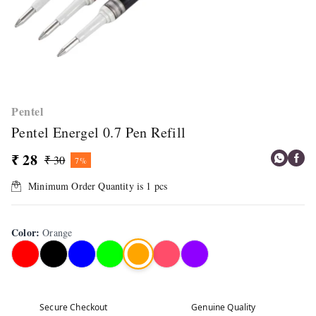
Pentel
Pentel Energel 0.7 Pen Refill
₹ 28
₹ 30
7%
Minimum Order Quantity is
1
pcs
Color
:
Orange
Secure Checkout
Genuine Quality