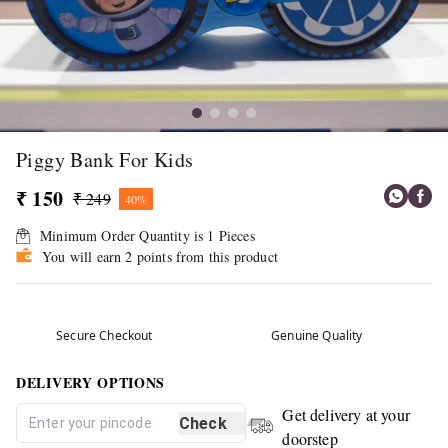
Piggy Bank For Kids
₹ 150
₹ 249
40%
Minimum Order Quantity is
1
Pieces
You will earn 2 points from this product
Secure Checkout
Genuine Quality
DELIVERY OPTIONS
Get delivery at your
Check
doorstep