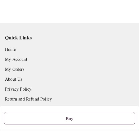
Quick Links
Home
My Account
My Orders
About Us
Privacy Policy
Return and Refund Policy
Shipping Policy
Buy
Terms and Conditions
Contact Us