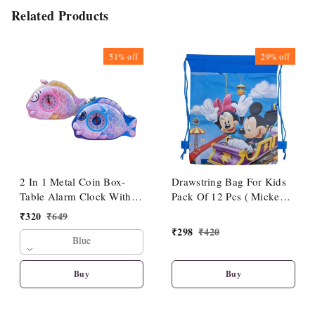
Related Products
51%
off
29%
off
2 In 1 Metal Coin Box-
Drawstring Bag For Kids
Table Alarm Clock With
Pack Of 12 Pcs ( Mickey
Piggy Bank With Key &
Theme)
₹
320
₹
649
Lock
₹
298
₹
420
Blue
Buy
Buy