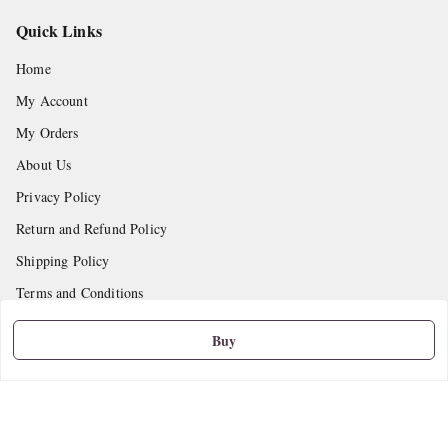
Quick Links
Home
My Account
My Orders
About Us
Privacy Policy
Return and Refund Policy
Shipping Policy
Terms and Conditions
Contact Us
Buy
Get In Touch
9665888627