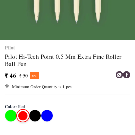
Pilot
Pilot Hi-Tech Point 0.5 Mm Extra Fine Roller
Ball Pen
₹ 46
₹ 50
8%
Minimum Order Quantity is
1
pcs
Color
:
Red