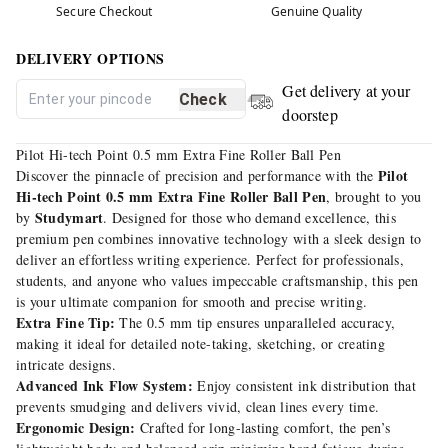
Secure Checkout
Genuine Quality
DELIVERY OPTIONS
Get delivery at your
Check
doorstep
Pilot Hi-tech Point 0.5 mm Extra Fine Roller Ball Pen
Pilot
Discover the pinnacle of precision and performance with the
Hi-tech Point 0.5 mm Extra Fine Roller Ball Pen
, brought to you
Studymart
by
. Designed for those who demand excellence, this
premium pen combines innovative technology with a sleek design to
deliver an effortless writing experience. Perfect for professionals,
students, and anyone who values impeccable craftsmanship, this pen
is your ultimate companion for smooth and precise writing.
Extra Fine Tip:
The 0.5 mm tip ensures unparalleled accuracy,
making it ideal for detailed note-taking, sketching, or creating
intricate designs.
Advanced Ink Flow System:
Enjoy consistent ink distribution that
prevents smudging and delivers vivid, clean lines every time.
Ergonomic Design:
Crafted for long-lasting comfort, the pen’s