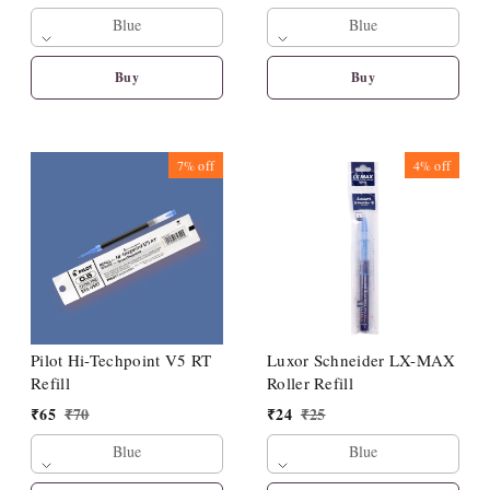
Blue
Blue
Buy
Buy
7%
off
4%
off
Pilot Hi-Techpoint V5 RT
Luxor Schneider LX-MAX
Refill
Roller Refill
₹
65
₹
70
₹
24
₹
25
Blue
Blue