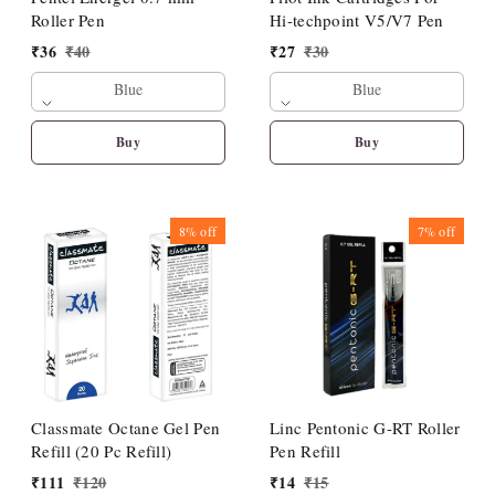
Roller Pen
Hi-techpoint V5/V7 Pen
₹
36
₹
40
₹
27
₹
30
Blue
Blue
Buy
Buy
8%
off
7%
off
Classmate Octane Gel Pen
Linc Pentonic G-RT Roller
Refill (20 Pc Refill)
Pen Refill
₹
111
₹
120
₹
14
₹
15