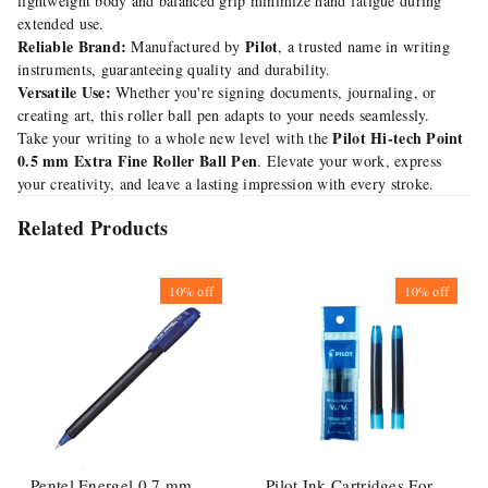
lightweight body and balanced grip minimize hand fatigue during
extended use.
Reliable Brand:
Pilot
Manufactured by
, a trusted name in writing
instruments, guaranteeing quality and durability.
Versatile Use:
Whether you're signing documents, journaling, or
creating art, this roller ball pen adapts to your needs seamlessly.
Pilot Hi-tech Point
Take your writing to a whole new level with the
0.5 mm Extra Fine Roller Ball Pen
. Elevate your work, express
your creativity, and leave a lasting impression with every stroke.
Related Products
10%
off
10%
off
Pentel Energel 0.7 mm
Pilot Ink Cartridges For