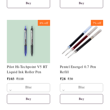
Buy
Buy
6%
off
7%
off
Pilot Hi-Techpoint V5 RT
Pentel Energel 0.7 Pen
Liquid Ink Roller Pen
Refill
₹
103
₹
110
₹
28
₹
30
Blue
Blue
Buy
Buy