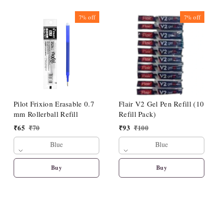
7%
off
7%
off
Pilot Frixion Erasable 0.7
Flair V2 Gel Pen Refill (10
mm Rollerball Refill
Refill Pack)
₹
65
₹
70
₹
93
₹
100
Blue
Blue
Buy
Buy