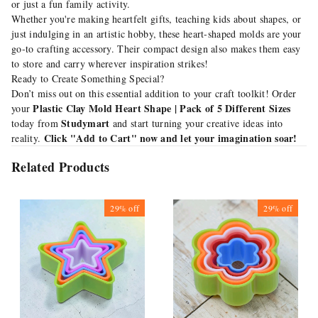
or just a fun family activity.
Whether you're making heartfelt gifts, teaching kids about shapes, or
just indulging in an artistic hobby, these heart-shaped molds are your
go-to crafting accessory. Their compact design also makes them easy
to store and carry wherever inspiration strikes!
Ready to Create Something Special?
Don’t miss out on this essential addition to your craft toolkit! Order
Plastic Clay Mold Heart Shape | Pack of 5 Different Sizes
your
Studymart
today from
and start turning your creative ideas into
Click "Add to Cart" now and let your imagination soar!
reality.
Related Products
29%
off
29%
off