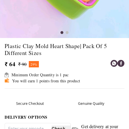
Plastic Clay Mold Heart Shape| Pack Of 5
Different Sizes
₹ 64
₹ 90
29%
Minimum Order Quantity is
1
pac
You will earn 1 points from this product
Secure Checkout
Genuine Quality
DELIVERY OPTIONS
Get delivery at your
Check