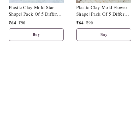
Plastic Clay Mold Star
Plastic Clay Mold Flower
Shape| Pack Of 5 Different
Shape| Pack Of 5 Different
Sizes
Sizes
₹
64
₹
90
₹
64
₹
90
Buy
Buy