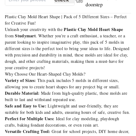
doorstep
Plastic Clay Mold Heart Shape | Pack of 5 Different Sizes – Perfect
for Creative Fun!
Plastic Clay Mold Heart Shape
Unleash your creativity with the
Studymart
from
. Whether you're a craft enthusiast, a teacher, or a
parent looking to inspire imaginative play, this pack of 5 molds in
different sizes is the perfect tool to bring your ideas to life. Designed
with precision and durability in mind, these molds are ideal for clay,
dough, and other crafting materials, making them a must-have for
your creative projects!
Why Choose Our Heart-Shaped Clay Molds?
Variety of Sizes:
This pack includes 5 molds in different sizes,
allowing you to create heart shapes for any project big or small.
Durable Material:
Made from high-quality plastic, these molds are
built to last and withstand repeated use.
Safe and Easy to Use:
Lightweight and user-friendly, they are
suitable for both kids and adults, ensuring hours of safe, creative fun.
Perfect for Multiple Uses:
Ideal for clay modeling, playdough
crafts, baking fondant decorations, or even resin art.
Versatile Crafting Tool:
Great for school projects, DIY home decor,