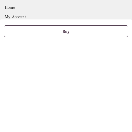
Home
My Account
My Orders
Buy
About Us
Privacy Policy
Return and Refund Policy
Shipping Policy
Terms and Conditions
Contact Us
Get In Touch
9665888627
askstudymart@gmail.com
Shop No.18, VTP Tradepark, Katraj-Hadapsar Road, Undri, Undri