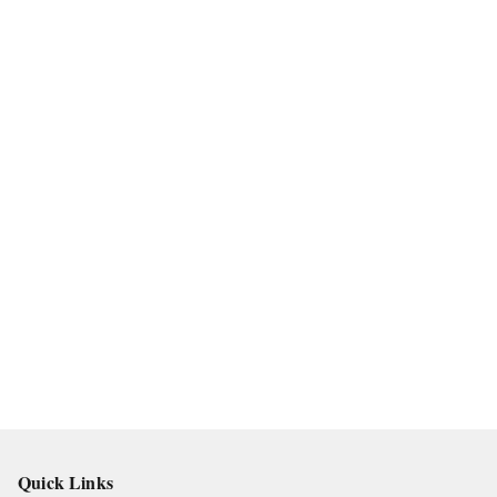
Quick Links