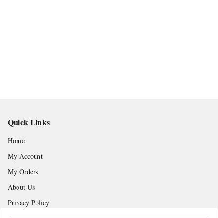
Quick Links
Home
My Account
My Orders
About Us
Privacy Policy