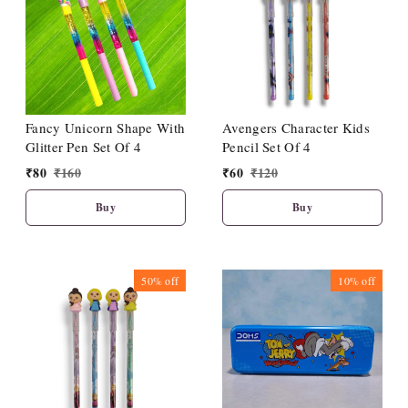
Fancy Unicorn Shape With
Avengers Character Kids
Glitter Pen Set Of 4
Pencil Set Of 4
₹
80
₹
160
₹
60
₹
120
Buy
Buy
50%
off
10%
off