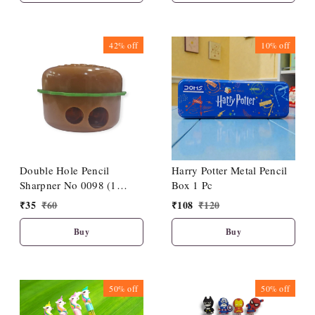
42%
off
10%
off
Double Hole Pencil
Harry Potter Metal Pencil
Sharpner No 0098 (1
Box 1 Pc
Piece)
₹
35
₹
60
₹
108
₹
120
Buy
Buy
50%
off
50%
off