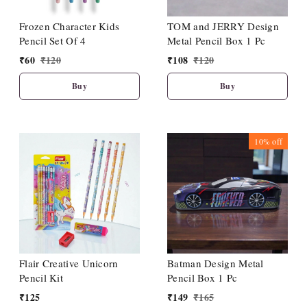
Frozen Character Kids
TOM and JERRY Design
Pencil Set Of 4
Metal Pencil Box 1 Pc
₹
60
₹
120
₹
108
₹
120
Buy
Buy
10%
off
Flair Creative Unicorn
Batman Design Metal
Pencil Kit
Pencil Box 1 Pc
₹
125
₹
149
₹
165