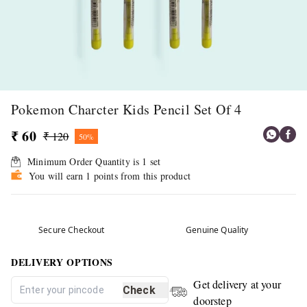
Pokemon Charcter Kids Pencil Set Of 4
₹ 60
₹ 120
50%
Minimum Order Quantity is
1
set
You will earn 1 points from this product
Secure Checkout
Genuine Quality
DELIVERY OPTIONS
Get delivery at your
Check
doorstep