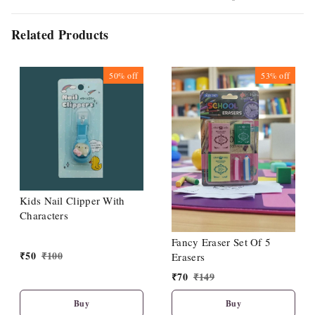
Related Products
50%
off
53%
off
Kids Nail Clipper With
Characters
Fancy Eraser Set Of 5
₹
50
₹
100
Erasers
₹
70
₹
149
Buy
Buy