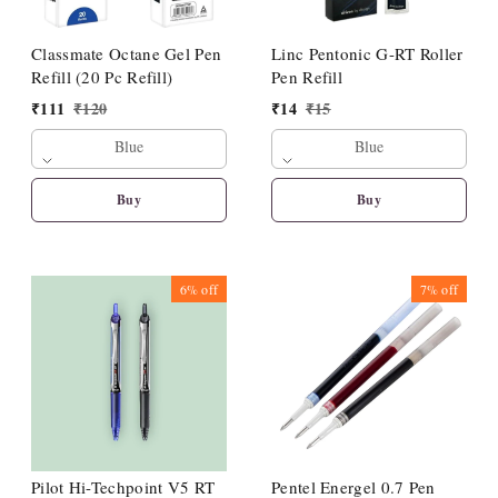
Classmate Octane Gel Pen
Linc Pentonic G-RT Roller
Refill (20 Pc Refill)
Pen Refill
₹
111
₹
120
₹
14
₹
15
Blue
Blue
Buy
Buy
6%
off
7%
off
Pilot Hi-Techpoint V5 RT
Pentel Energel 0.7 Pen