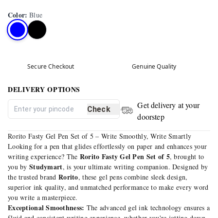
Color
:
Blue
Secure Checkout
Genuine Quality
DELIVERY OPTIONS
Get delivery at your
Check
doorstep
Rorito Fasty Gel Pen Set of 5 – Write Smoothly, Write Smartly
Looking for a pen that glides effortlessly on paper and enhances your
Rorito Fasty Gel Pen Set of 5
writing experience? The
, brought to
Studymart
you by
, is your ultimate writing companion. Designed by
Rorito
the trusted brand
, these gel pens combine sleek design,
superior ink quality, and unmatched performance to make every word
you write a masterpiece.
Exceptional Smoothness:
The advanced gel ink technology ensures a
fluid and consistent writing experience, whether you're jotting down