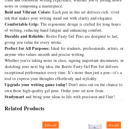
notes or composing a masterpiece.
Bold and Vibrant Colors:
Each pen in this set delivers rich, vivid
ink that makes your writing stand out with clarity and elegance.
Comfortable Grip:
The ergonomic design is crafted for long hours
of writing, reducing hand fatigue and enhancing comfort.
Durable and Reliable:
Rorito Fasty Gel Pens are designed to last,
giving you value for every stroke.
Perfect for All Purposes:
Ideal for students, professionals, artists, or
anyone who values smooth and precise writing.
Whether you're taking notes in class, signing important documents, or
sketching your next big idea, the Rorito Fasty Gel Pen Set delivers
exceptional performance every time. It’s more than just a pen—it’s a
tool to express your thoughts effortlessly and stylishly.
Upgrade your writing game today!
Don’t miss out on the chance to
own these high-quality gel pens. Order your set now from
Studymart
and bring your ideas to life with precision and flair!
Related Products
10%
off
6%
off