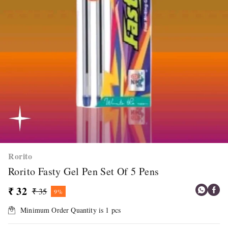
Rorito
Rorito Fasty Gel Pen Set Of 5 Pens
₹ 32
₹ 35
9%
Minimum Order Quantity is
1
pcs