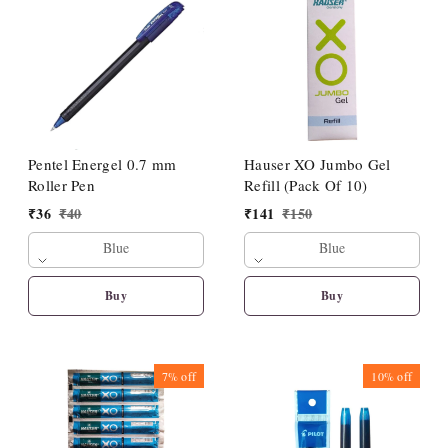
Pentel Energel 0.7 mm
Hauser XO Jumbo Gel
Roller Pen
Refill (Pack Of 10)
₹
36
₹
40
₹
141
₹
150
Blue
Blue
Buy
Buy
7%
off
10%
off