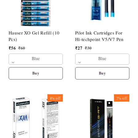
Hauser XO Gel Refill (10
Pilot Ink Cartridges For
Pcs)
Hi-techpoint V5/V7 Pen
₹
56
₹
60
₹
27
₹
30
Blue
Blue
Buy
Buy
8%
off
7%
off