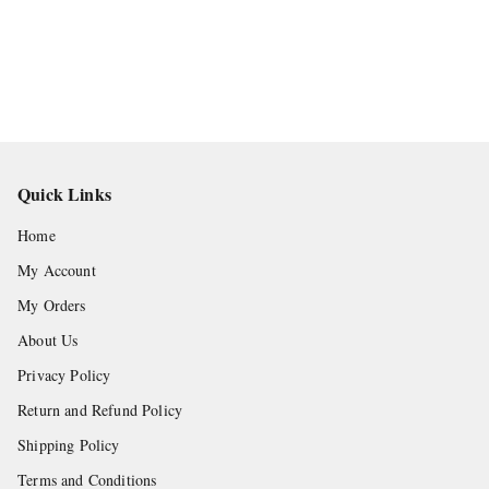
Quick Links
Home
My Account
My Orders
About Us
Privacy Policy
Return and Refund Policy
Shipping Policy
Terms and Conditions