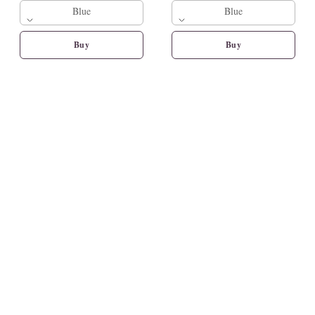
Blue
Blue
Buy
Buy