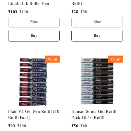
Liquid Ink Roller Pen
Refill
₹
103
₹
110
₹
28
₹
30
Blue
Blue
Buy
Buy
7%
off
7%
off
Flair V2 Gel Pen Refill (10
Hauser Sonic Gel Refill
Refill Pack)
Pack Of 10 Refill
₹
93
₹
100
₹
56
₹
60