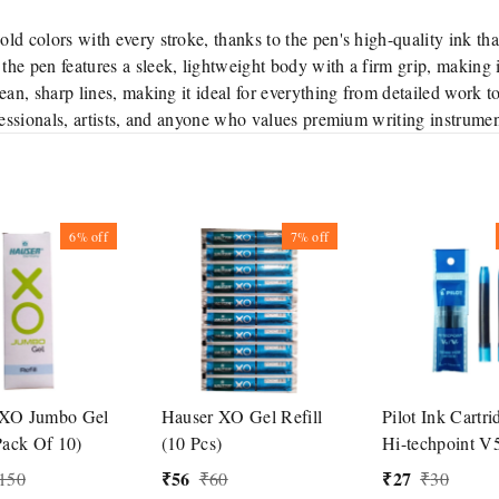
old colors with every stroke, thanks to the pen's high-quality ink th
the pen features a sleek, lightweight body with a firm grip, making it
ean, sharp lines, making it ideal for everything from detailed work t
fessionals, artists, and anyone who values premium writing instrumen
6%
off
7%
off
 XO Jumbo Gel
Hauser XO Gel Refill
Pilot Ink Cartri
Pack Of 10)
(10 Pcs)
Hi-techpoint V
Pen
₹
56
₹
27
150
₹
60
₹
30