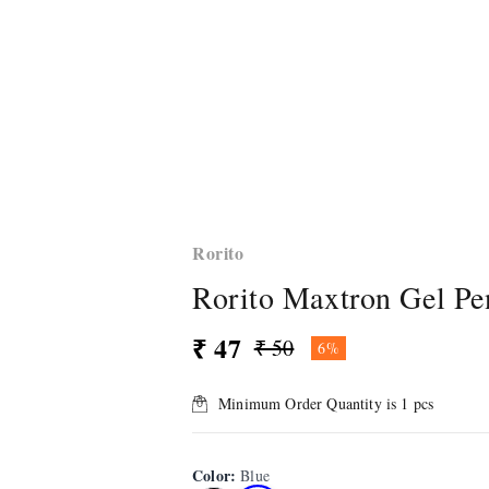
Rorito
Rorito Maxtron Gel Pe
₹ 47
₹ 50
6%
Minimum Order Quantity is
1
pcs
Color
:
Blue