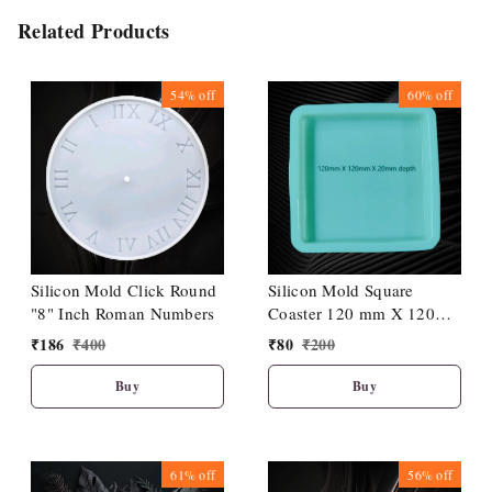
Related Products
54%
off
60%
off
Silicon Mold Click Round
Silicon Mold Square
"8" Inch Roman Numbers
Coaster 120 mm X 120
mm X 20 mm Depth
₹
186
₹
400
₹
80
₹
200
Buy
Buy
61%
off
56%
off