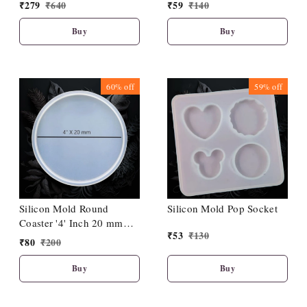
50 mm Deep
Depth
₹
279
₹
640
₹
59
₹
140
Buy
Buy
60%
off
59%
off
Silicon Mold Round
Silicon Mold Pop Socket
Coaster '4' Inch 20 mm
₹
53
₹
130
Depth
₹
80
₹
200
Buy
Buy