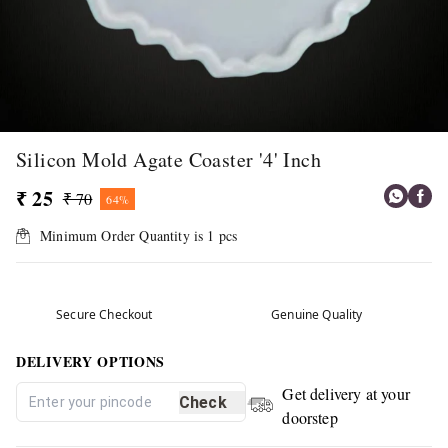
Silicon Mold Agate Coaster '4' Inch
₹ 25
₹ 70
64%
Minimum Order Quantity is
1
pcs
Secure Checkout
Genuine Quality
DELIVERY OPTIONS
Get delivery at your
Check
doorstep