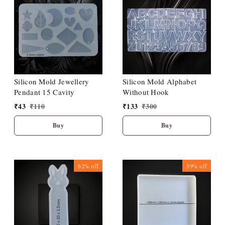
Silicon Mold Jewellery
Silicon Mold Alphabet
Pendant 15 Cavity
Without Hook
₹
43
₹
110
₹
133
₹
300
Buy
Buy
62%
off
59%
off