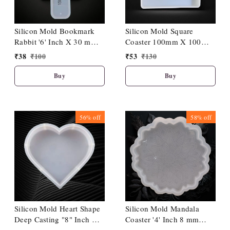
Silicon Mold Bookmark
Silicon Mold Square
Rabbit '6' Inch X 30 mm
Coaster 100mm X 100
X 3 mm Depth
mm X 11 mm Depth
₹
38
₹
100
₹
53
₹
130
Buy
Buy
56%
off
58%
off
Silicon Mold Heart Shape
Silicon Mold Mandala
Deep Casting "8" Inch X
Coaster '4' Inch 8 mm