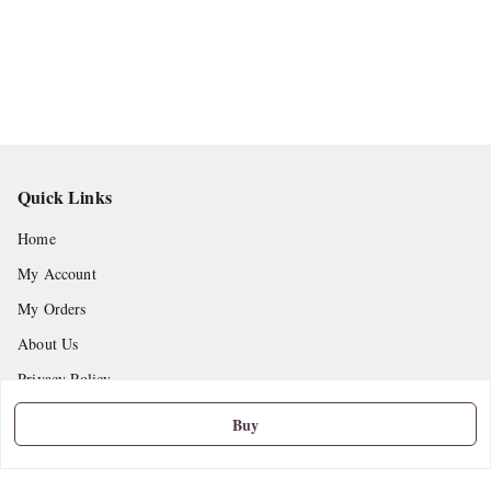
Quick Links
Home
My Account
My Orders
About Us
Privacy Policy
Return and Refund Policy
Buy
Shipping Policy
Terms and Conditions