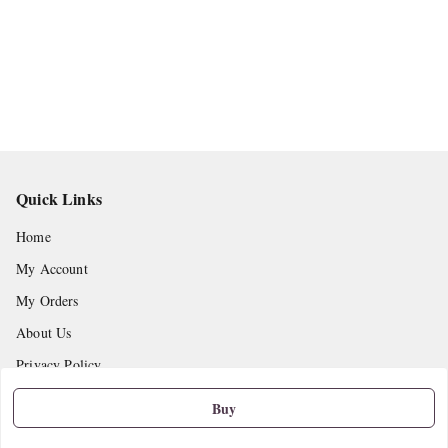
Quick Links
Home
My Account
My Orders
About Us
Privacy Policy
Return and Refund Policy
Buy
Shipping Policy