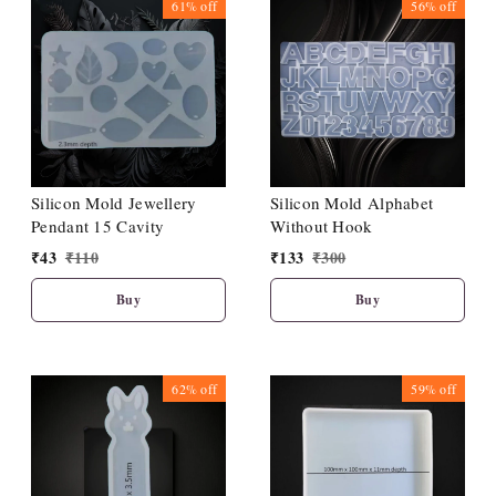
61%
off
56%
off
Silicon Mold Jewellery
Silicon Mold Alphabet
Pendant 15 Cavity
Without Hook
₹
43
₹
110
₹
133
₹
300
Buy
Buy
62%
off
59%
off