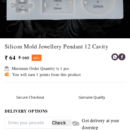
Silicon Mold Jewellery Pendant 12 Cavity
₹ 64
₹ 160
60%
Minimum Order Quantity is
1
pcs
You will earn 1 points from this product
Secure Checkout
Genuine Quality
DELIVERY OPTIONS
Get delivery at your
Check
doorstep