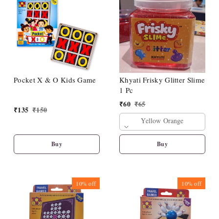
Pocket X & O Kids Game
Khyati Frisky Glitter Slime
1 Pc
₹
60
₹
65
₹
135
₹
150
Yellow Orange
Buy
Buy
10%
off
10%
off