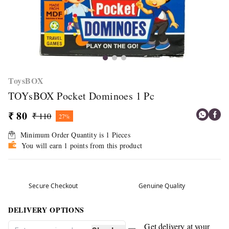
ToysBOX
TOYsBOX Pocket Dominoes 1 Pc
₹ 80
₹ 110
27%
Minimum Order Quantity is
1
Pieces
You will earn 1 points from this product
Secure Checkout
Genuine Quality
DELIVERY OPTIONS
Get delivery at your