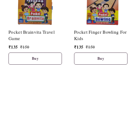
Pocket Brainvita Travel
Pocket Finger Bowling For
Game
Kids
₹
135
₹
150
₹
135
₹
150
Buy
Buy