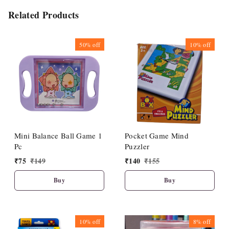
Related Products
50%
off
10%
off
Mini Balance Ball Game 1
Pocket Game Mind
Pc
Puzzler
₹
75
₹
149
₹
140
₹
155
Buy
Buy
10%
off
8%
off