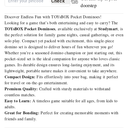
Check
doorstep
Discover Endless Fun with TOYsBOX Pocket Dominoes!
Looking for a game that’s both entertaining and easy to carry? The
TOYsBOX Pocket Dominoes
Studymart
, available exclusively at
, is
the perfect solution for family game nights, casual gatherings, or even
solo play. Compact yet packed with excitement, this single-piece
domino set is designed to deliver hours of fun wherever you go!
Whether you’re a seasoned domino champion or just starting out, this
pocket-sized set is the ideal companion for anyone who loves classic
games. Its durable design ensures long-lasting enjoyment, and its
lightweight, portable nature makes it convenient to take anywhere.
Compact Design:
Fits effortlessly into your bag, making it perfect
for travel or on-the-go entertainment.
Premium Quality:
Crafted with sturdy materials to withstand
countless matches.
Easy to Learn:
A timeless game suitable for all ages, from kids to
adults.
Great for Bonding:
Perfect for creating memorable moments with
friends and family.