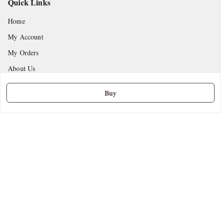
Quick Links
Home
My Account
My Orders
About Us
Privacy Policy
Buy
Return and Refund Policy
Shipping Policy
Terms and Conditions
Contact Us
Get In Touch
9665888627
askstudymart@gmail.com