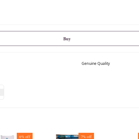
Buy
Genuine Quality
6%
off
7%
off