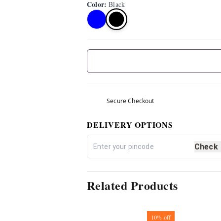
Color
:
Black
Secure Checkout
DELIVERY OPTIONS
Check
Related Products
10%
off