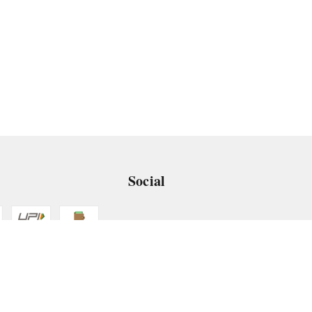
Social
 App