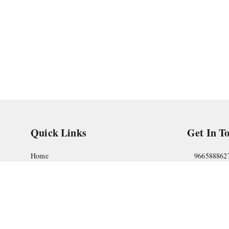
Quick Links
Get In T
Home
966588862
My Account
askstudym
My Orders
Shop No.18
Pune
,
Maha
About Us