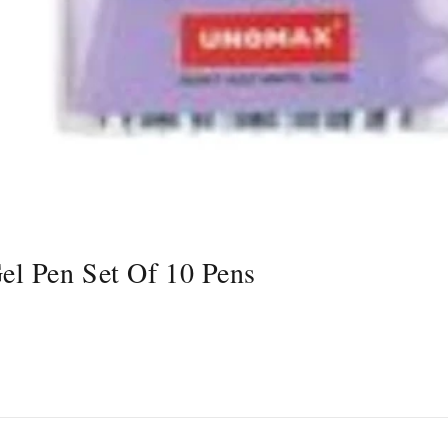
l Pen Set Of 10 Pens