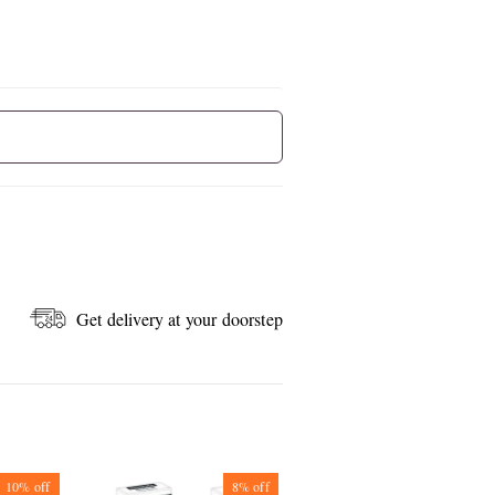
Get delivery at your doorstep
10%
off
8%
off
7%
off