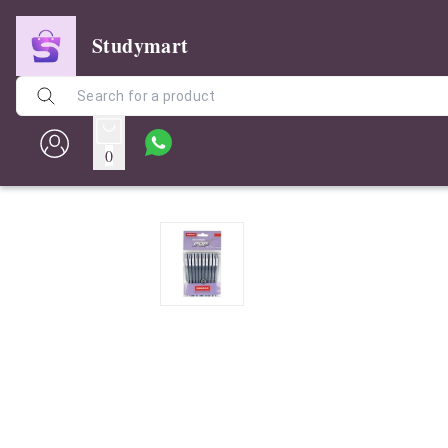
Studymart
0