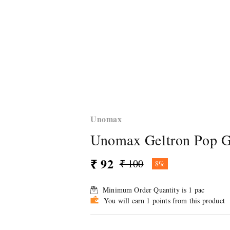
Unomax
Unomax Geltron Pop Ge
₹ 92
₹ 100
8%
Minimum Order Quantity is
1
pac
You will earn 1 points from this product