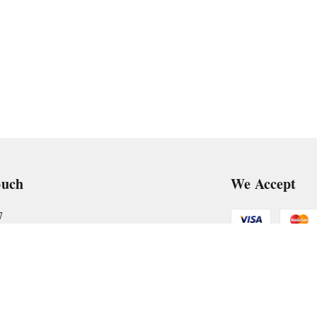
ouch
We Accept
7
art@gmail.com
Get Android
, VTP Tradepark, Katraj-Hadapsar Road, Undri, Undri
rashtra
-
411060