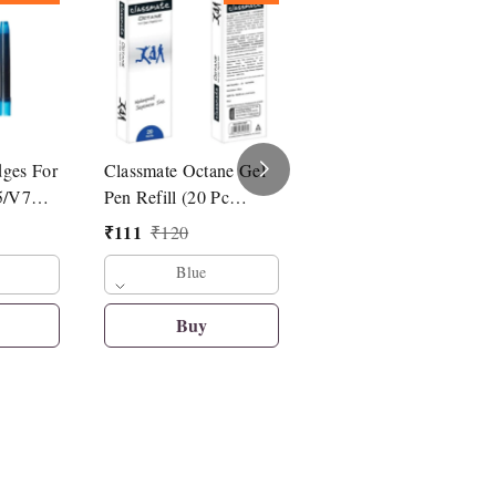
dges For
Classmate Octane Gel
Linc Pentonic G-RT
5/V7
Pen Refill (20 Pc
Roller Pen Refill
Refill)
₹
111
₹
14
₹
120
₹
15
Blue
Blue
Buy
Buy