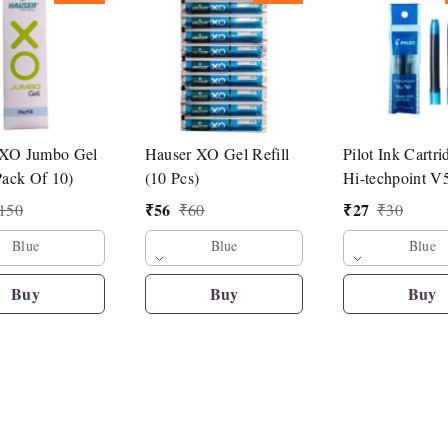
 XO Jumbo Gel
Hauser XO Gel Refill
Pilot Ink Cartri
Pack Of 10)
(10 Pcs)
Hi-techpoint V
Pen
₹
56
₹
27
150
₹
60
₹
30
Blue
Blue
Blue
Buy
Buy
Buy