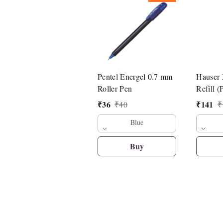
Pentel Energel 0.7 mm
Hauser
Roller Pen
Refill (
₹
36
₹
141
₹
40
₹
Blue
Buy