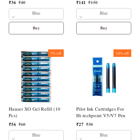
₹
36
₹
40
₹
141
₹
150
Blue
Blue
Buy
Buy
7%
off
10%
off
Hauser XO Gel Refill (10
Pilot Ink Cartridges For
Pcs)
Hi-techpoint V5/V7 Pen
₹
56
₹
60
₹
27
₹
30
Blue
Blue