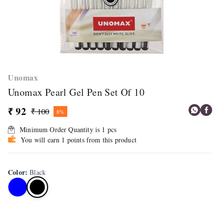
Unomax
Unomax Pearl Gel Pen Set Of 10
₹ 92
₹ 100
8%
Minimum Order Quantity is
1
pcs
You will earn 1 points from this product
Color
:
Black