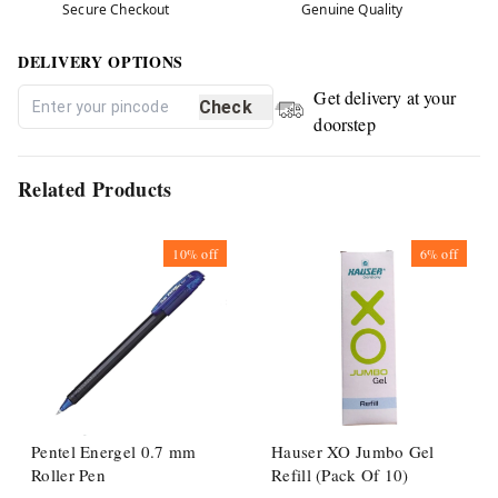
Secure Checkout
Genuine Quality
DELIVERY OPTIONS
Get delivery at your
Check
doorstep
Related Products
10%
off
6%
off
Pentel Energel 0.7 mm
Hauser XO Jumbo Gel
Roller Pen
Refill (Pack Of 10)