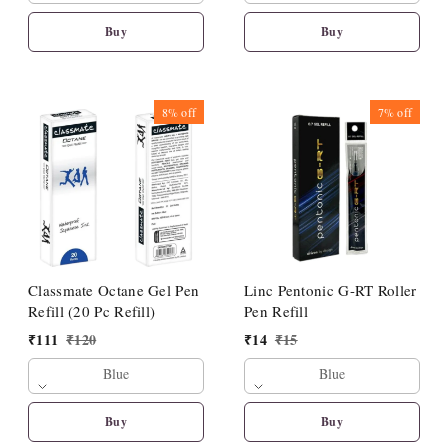
Buy
Buy
8%
off
7%
off
Classmate Octane Gel Pen
Linc Pentonic G-RT Roller
Refill (20 Pc Refill)
Pen Refill
₹
111
₹
120
₹
14
₹
15
Blue
Blue
Buy
Buy