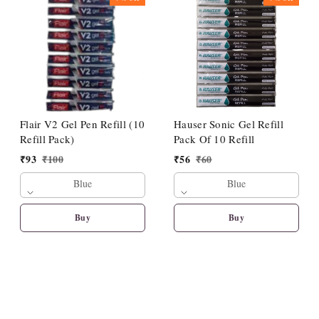
Flair V2 Gel Pen Refill (10
Hauser Sonic Gel Refill
Refill Pack)
Pack Of 10 Refill
₹
93
₹
100
₹
56
₹
60
Blue
Blue
Buy
Buy