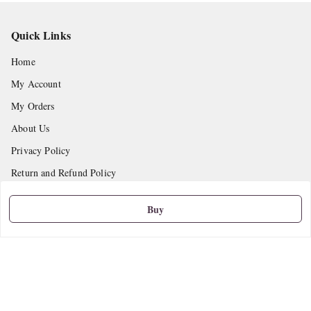
Quick Links
Home
My Account
My Orders
About Us
Privacy Policy
Return and Refund Policy
Shipping Policy
Buy
Terms and Conditions
Contact Us
Get In Touch
9665888627