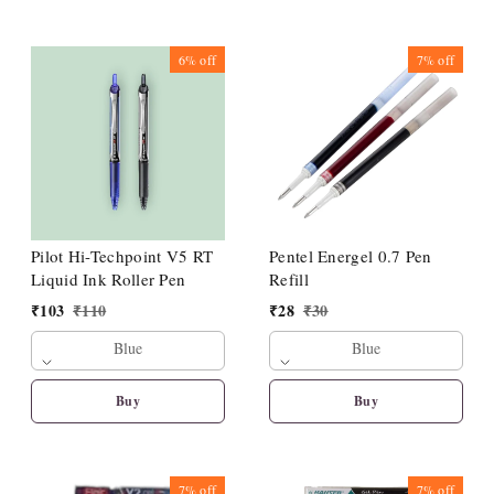
6%
off
7%
off
Pilot Hi-Techpoint V5 RT
Pentel Energel 0.7 Pen
Liquid Ink Roller Pen
Refill
₹
103
₹
110
₹
28
₹
30
Blue
Blue
Buy
Buy
7%
off
7%
off