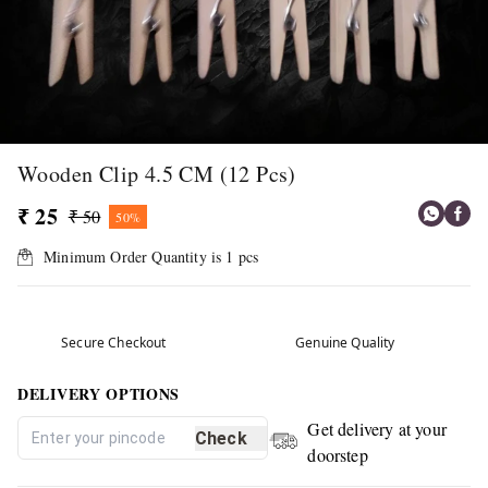
Wooden Clip 4.5 CM (12 Pcs)
₹ 25
₹ 50
50%
Minimum Order Quantity is
1
pcs
Secure Checkout
Genuine Quality
DELIVERY OPTIONS
Get delivery at your
Check
doorstep