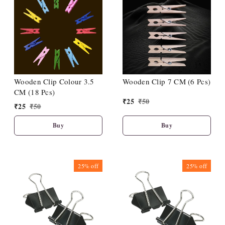
Wooden Clip Colour 3.5
Wooden Clip 7 CM (6 Pcs)
CM (18 Pcs)
₹
25
₹
50
₹
25
₹
50
Buy
Buy
25%
off
25%
off