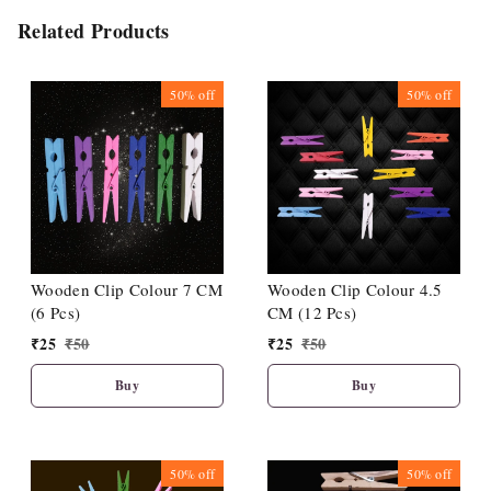
Related Products
50%
off
50%
off
Wooden Clip Colour 7 CM
Wooden Clip Colour 4.5
(6 Pcs)
CM (12 Pcs)
₹
25
₹
50
₹
25
₹
50
Buy
Buy
50%
off
50%
off