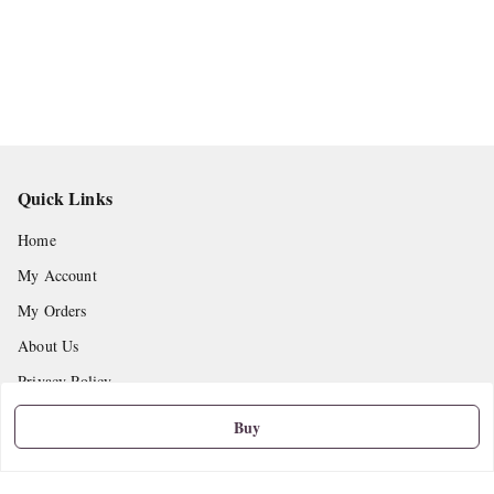
Quick Links
Home
My Account
My Orders
About Us
Privacy Policy
Return and Refund Policy
Buy
Shipping Policy
Terms and Conditions