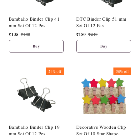
Bambalio Binder Clip 41
DTC Binder Clip 51 mm
mm Set Of 12 Pcs
Set Of 12 Pcs
₹
135
₹
180
₹
180
₹
240
Buy
Buy
24%
off
50%
off
Bambalio Binder Clip 19
Decorative Wooden Clip
mm Set Of 12 Pcs
Set Of 10 Star Shape