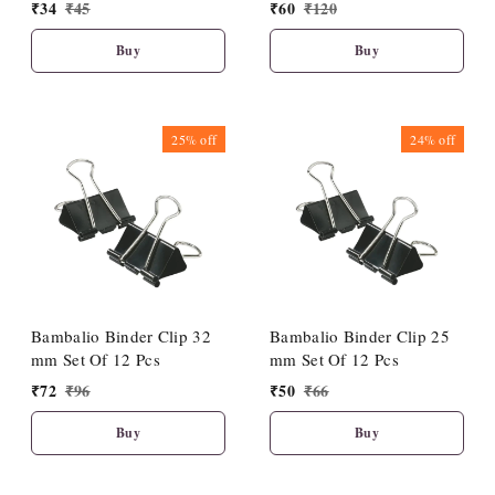
₹
34
₹
45
₹
60
₹
120
Buy
Buy
25%
off
24%
off
Bambalio Binder Clip 32
Bambalio Binder Clip 25
mm Set Of 12 Pcs
mm Set Of 12 Pcs
₹
72
₹
96
₹
50
₹
66
Buy
Buy