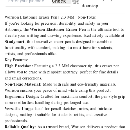
Check
doorstep
Worison Elastomer Eraser Pen | 2.3 MM | Non-Toxic
If you're looking for precision, durability, and safety in your
Worison Elastomer Eraser Pen
stationery, the
is the ultimate tool to
elevate your writing and drawing experience. Exclusively available at
Studymart
, this innovative eraser pen is designed to combine
functionality with comfort, making it a must-have for students,
artists, and professionals alike.
Key Features:
High Precision:
Featuring a 2.3 MM elastomer tip, this eraser pen
allows you to erase with pinpoint accuracy, perfect for fine details
and small corrections.
Non-Toxic Material:
Made with safe and eco-friendly materials,
Worison ensures your peace of mind while using this product.
Ergonomic Design:
Crafted for maximum comfort, the pen-style grip
ensures effortless handling during prolonged use.
Versatile Usage:
Ideal for pencil sketches, notes, and intricate
designs, making it suitable for students, artists, and creative
professionals.
Reliable Quality:
As a trusted brand, Worison delivers a product that