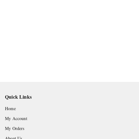
Quick Links
Home
My Account
My Orders
About Us