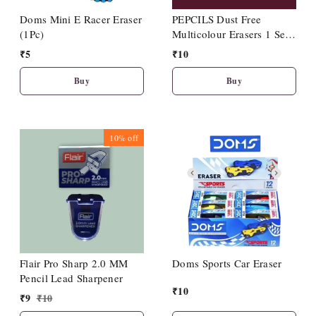
Doms Mini E Racer Eraser
PEPCILS Dust Free
(1Pc)
Multicolour Erasers 1 Set
Including 2 Nos Eraser
₹
5
₹
10
Buy
Buy
10%
off
Flair Pro Sharp 2.0 MM
Doms Sports Car Eraser
Pencil Lead Sharpener
₹
10
₹
9
₹
10