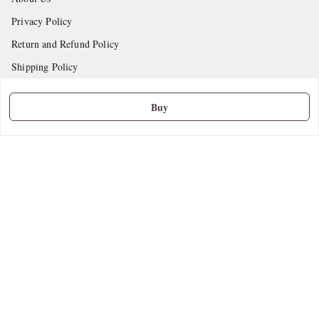
Privacy Policy
Return and Refund Policy
Shipping Policy
Terms and Conditions
Buy
Contact Us
Get In Touch
9665888627
askstudymart@gmail.com
Shop No.18, VTP Tradepark, Katraj-Hadapsar Road, Undri, Undri
Pune
,
Maharashtra
-
411060
We Accept