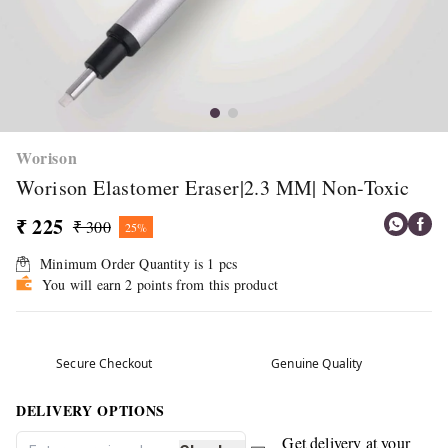
Worison
Worison Elastomer Eraser|2.3 MM| Non-Toxic
₹ 225
₹ 300
25%
Minimum Order Quantity is
1
pcs
You will earn 2 points from this product
Secure Checkout
Genuine Quality
DELIVERY OPTIONS
Get delivery at your