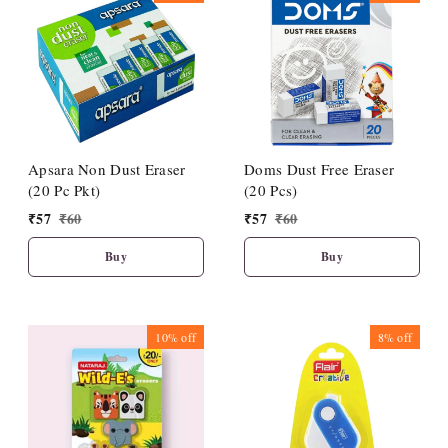
Apsara Non Dust Eraser
Doms Dust Free Eraser
(20 Pc Pkt)
(20 Pcs)
₹
57
₹
60
₹
57
₹
60
Buy
Buy
10%
off
8%
off