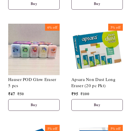
Buy
Buy
6%
off
5%
off
Hauser POD Glow Eraser
Apsara Non Dust Long
5 pcs
Eraser (20 pc Pkt)
₹
47
₹
50
₹
95
₹
100
Buy
Buy
5%
off
5%
off