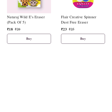
Nataraj Wild E's Eraser
Flair Creative Spinner
(Pack Of 5)
Dust Free Eraser
₹
18
₹
20
₹
23
₹
25
Buy
Buy