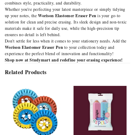
combines style, practicality, and durability.
Whether you're perfecting your latest masterpiece or simply tidying
Worison Elastomer Eraser Pen
up your notes, the
is your go-to
solution for clean and precise erasing. Its sleek design and non-toxic
materials make it safe for daily use, while the high-precision tip
ensures no detail is left behind.
Don't settle for less when it comes to your stationery needs. Add the
Worison Elastomer Eraser Pen
to your collection today and
experience the perfect blend of innovation and functionality!
Shop now at Studymart and redefine your erasing experience!
Related Products